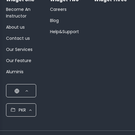
Become An
Careers
Instructor
Blog
About us
Help&Support
Contact us
Our Services
Our Feature
Aluminis
PKR