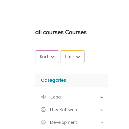
all courses Courses
Sort
Limit
Categories
Legal
IT & Software
Development