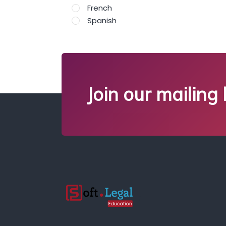
French
Spanish
Join our mailing l
;