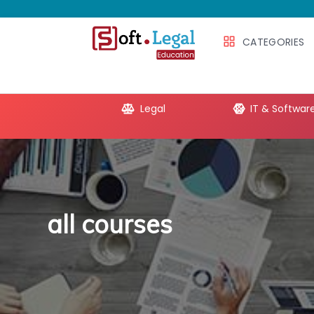
CATEGORIES
e Productivity
Legal
IT & Softwar
all courses