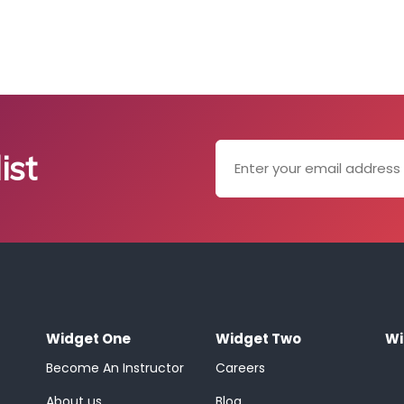
ist
Widget One
Widget Two
Wi
Become An Instructor
Careers
About us
Blog