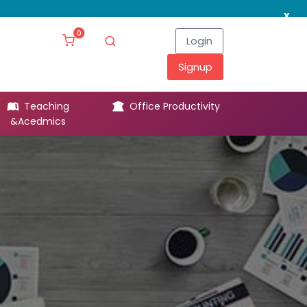
x
0
Login
Signup
Teaching
Office Productivity
Leg
&Acedmics