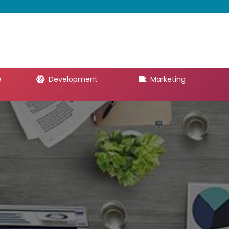
e
Development
Marketing