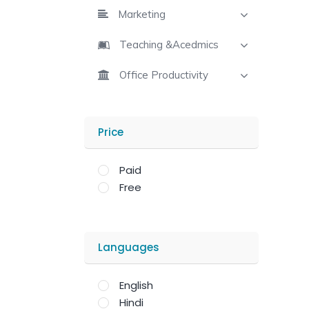
Marketing
Teaching &Acedmics
Office Productivity
Price
Paid
Free
Languages
English
Hindi