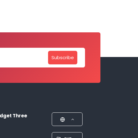
Subscribe
dget Three