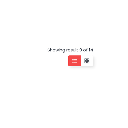
Showing result 0 of 14