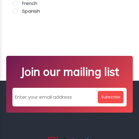
French
Spanish
Join our mailing list
Subscribe