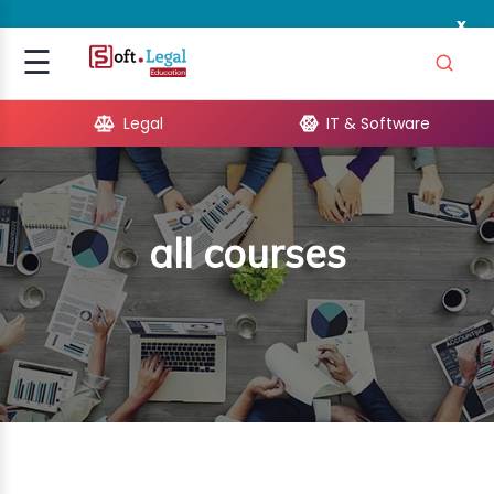
x
Signup
☰
Login
Legal
IT & Software
GAL
ARE
all courses
OPMENT
TING
ING
MICS
TIVITY