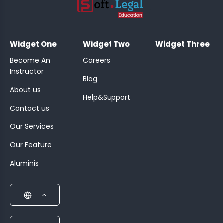
;
Widget One
Widget Two
Widget Three
Become An
Careers
Instructor
Blog
About us
Help&Support
Contact us
Our Services
Our Feature
Aluminis