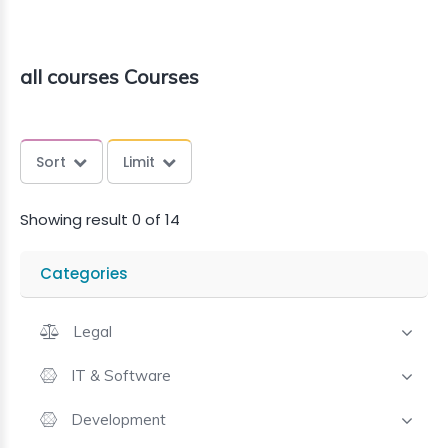
all courses Courses
Sort
Limit
Showing result 0 of 14
Categories
Legal
IT & Software
Development