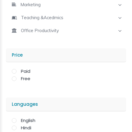
Marketing
Teaching &Acedmics
Office Productivity
Price
Paid
Free
Languages
English
Hindi