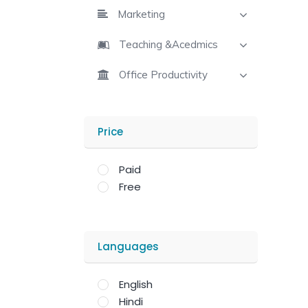
Marketing
Teaching &Acedmics
Office Productivity
Price
Paid
Free
Languages
English
Hindi