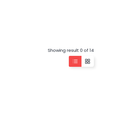
Showing result 0 of 14