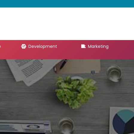
e
Development
Marketing