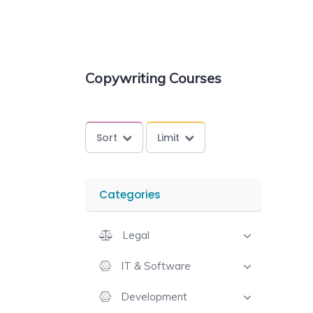
Copywriting Courses
Sort
Limit
Categories
Legal
IT & Software
Development