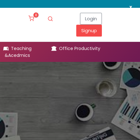
x
0
Login
Signup
Teaching
Office Productivity
Leg
&Acedmics