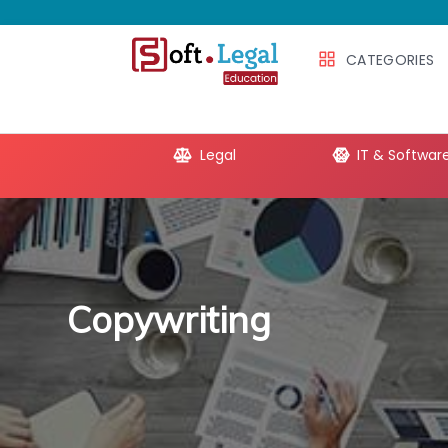
CATEGORIES
e Productivity
Legal
IT & Softwar
Copywriting