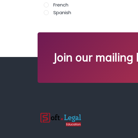
French
Spanish
Join our mailing l
;