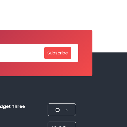
Subscribe
dget Three