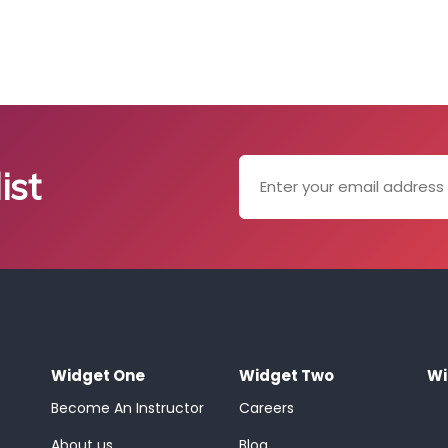
ist
Widget One
Widget Two
Wi
Become An Instructor
Careers
About us
Blog