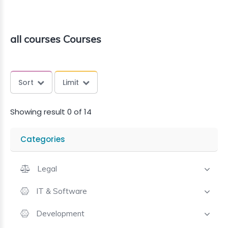
all courses Courses
Sort
Limit
Showing result 0 of 14
Categories
Legal
IT & Software
Development