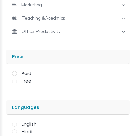
Marketing
Teaching &Acedmics
Office Productivity
Price
Paid
Free
Languages
English
Hindi