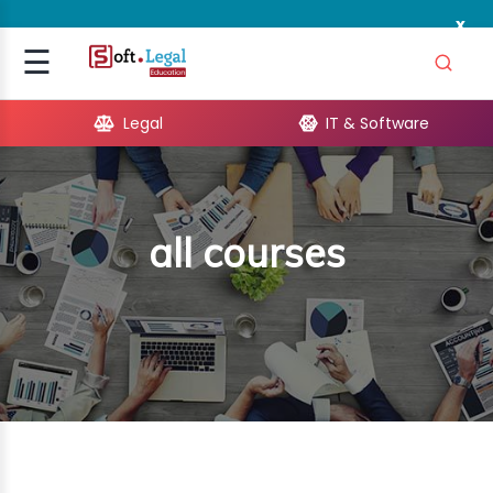
x
Signup
☰
Login
Legal
IT & Software
GAL
ARE
all courses
OPMENT
TING
ING
MICS
TIVITY