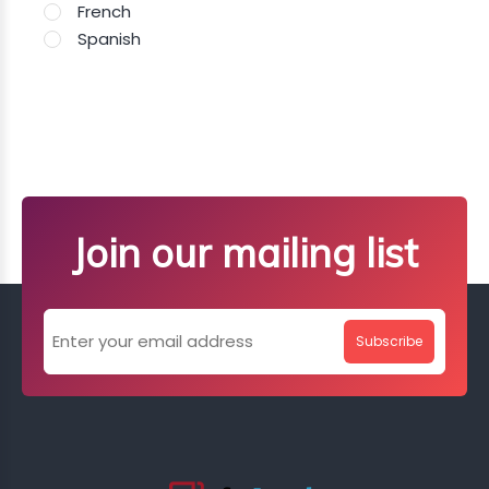
French
Spanish
Join our mailing list
Subscribe