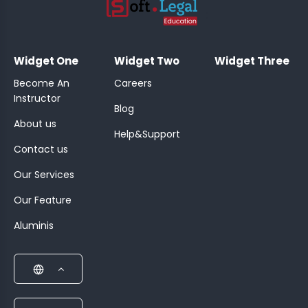
;
Widget One
Widget Two
Widget Three
Become An
Careers
Instructor
Blog
About us
Help&Support
Contact us
Our Services
Our Feature
Aluminis