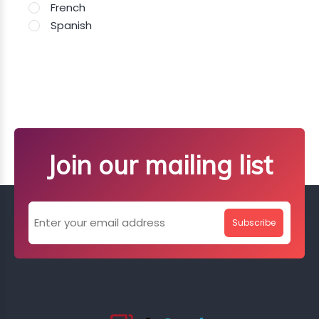
French
Spanish
Join our mailing list
Subscribe