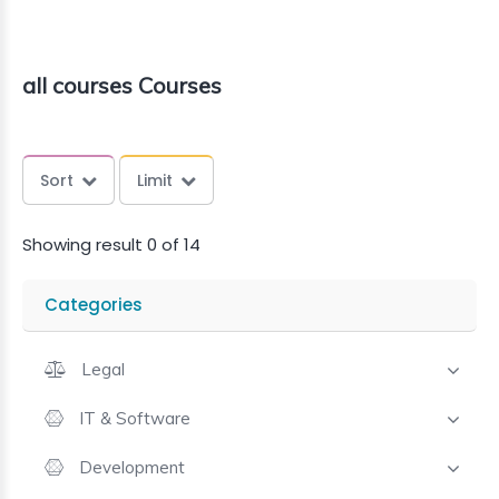
all courses Courses
Sort
Limit
Showing result 0 of 14
Categories
Legal
IT & Software
Development