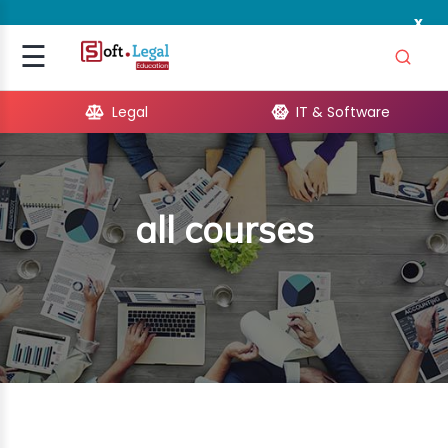
x
Signup
☰
Login
Legal
IT & Software
GAL
ARE
all courses
OPMENT
TING
ING
MICS
TIVITY