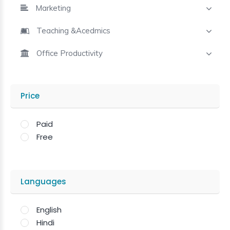
Marketing
Teaching &Acedmics
Office Productivity
Price
Paid
Free
Languages
English
Hindi