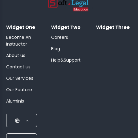
;
Widget One
Widget Two
Widget Three
Become An
Careers
Instructor
Blog
About us
Help&Support
Contact us
Our Services
Our Feature
Aluminis