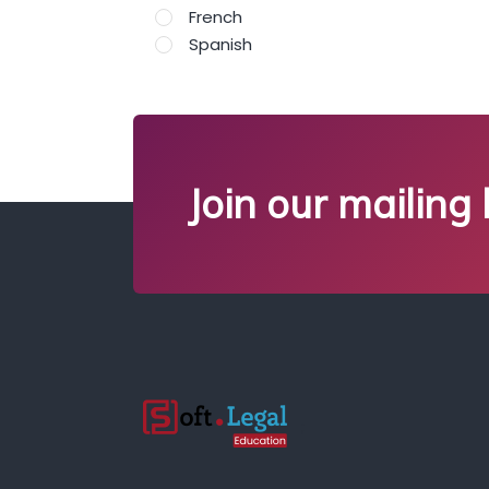
French
Spanish
Join our mailing l
;