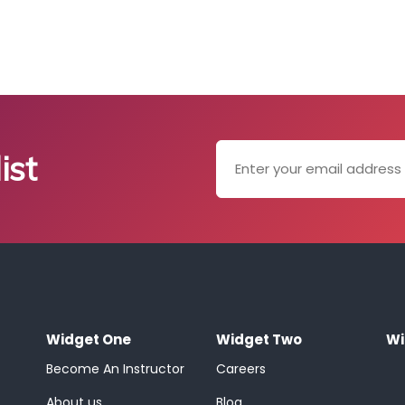
ist
Widget One
Widget Two
Wi
Become An Instructor
Careers
About us
Blog