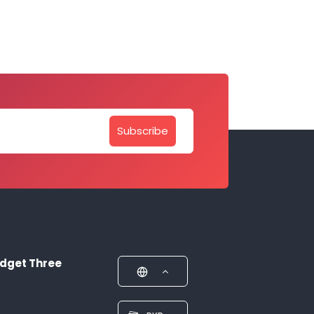
Subscribe
dget Three