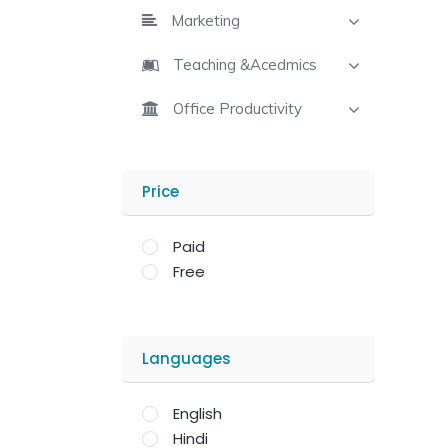
Marketing
Teaching &Acedmics
Office Productivity
Price
Paid
Free
Languages
English
Hindi