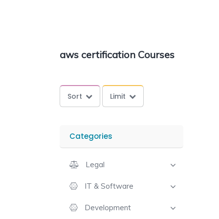
aws certification Courses
Sort
Limit
Categories
Legal
IT & Software
Development