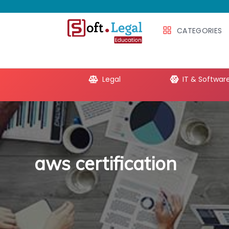
CATEGORIES
e Productivity
Legal
IT & Softwar
aws certification