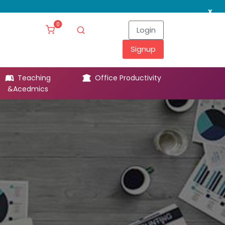
x
0
Login
Signup
Teaching
Office Productivity
Leg
&Acedmics