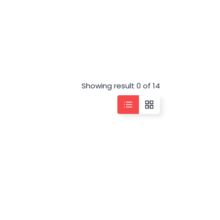
Showing result 0 of 14