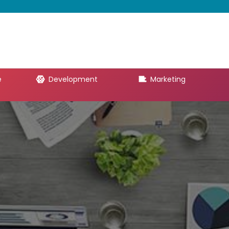
e
Development
Marketing