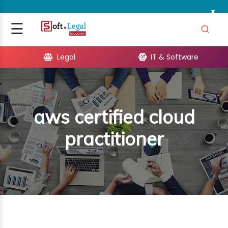
x
Signup
☰
Login
Legal
IT & Software
GAL
ARE
aws certified cloud
OPMENT
practitioner
TING
ING
MICS
TIVITY