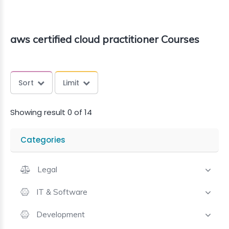
aws certified cloud practitioner Courses
Sort
Limit
Showing result 0 of 14
Categories
Legal
IT & Software
Development