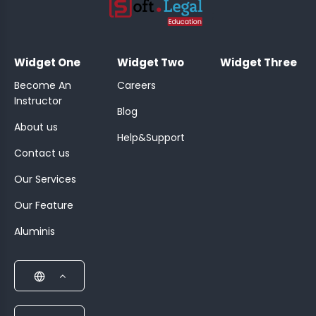
;
Widget One
Widget Two
Widget Three
Become An
Careers
Instructor
Blog
About us
Help&Support
Contact us
Our Services
Our Feature
Aluminis