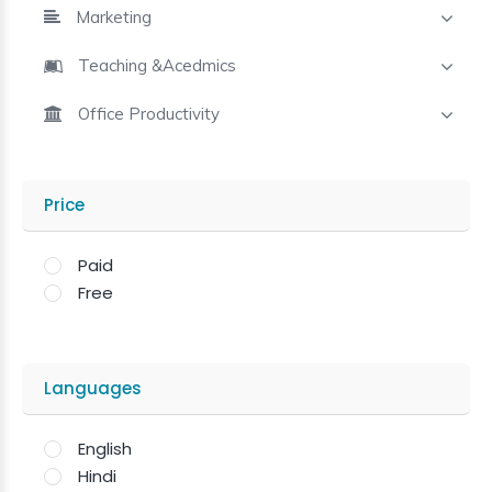
Marketing
Teaching &Acedmics
Office Productivity
Price
Paid
Free
Languages
English
Hindi