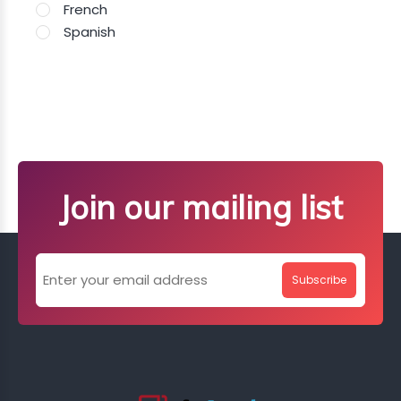
French
Spanish
Join our mailing list
Subscribe