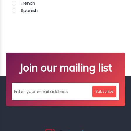
French
Spanish
Join our mailing list
Subscribe