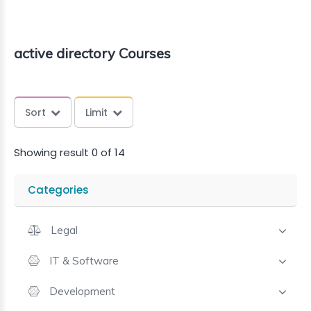
active directory Courses
Sort
Limit
Showing result 0 of 14
Categories
Legal
IT & Software
Development