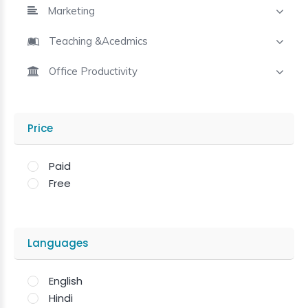
Marketing
Teaching &Acedmics
Office Productivity
Price
Paid
Free
Languages
English
Hindi