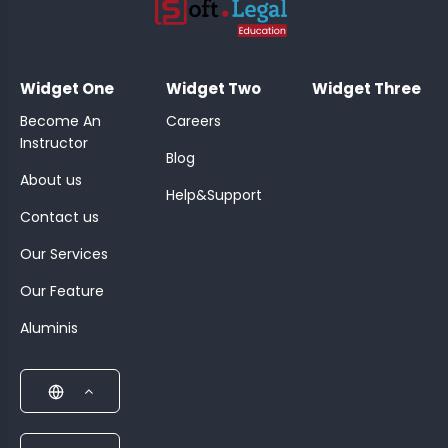
;
Widget One
Widget Two
Widget Three
Become An
Careers
Instructor
Blog
About us
Help&Support
Contact us
Our Services
Our Feature
Aluminis