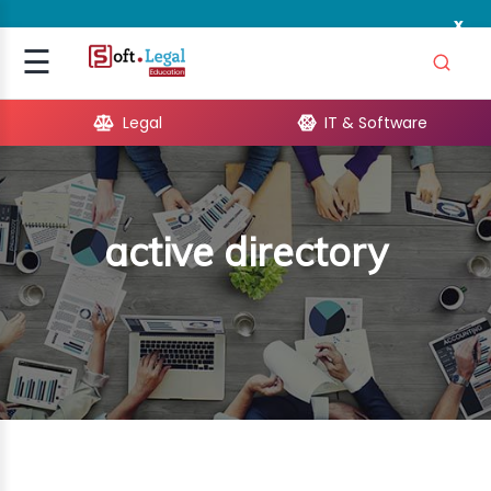
x
Signup
☰
Login
Legal
IT & Software
GAL
ARE
active directory
OPMENT
TING
ING
MICS
TIVITY