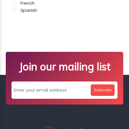
French
Spanish
Join our mailing list
Subscribe