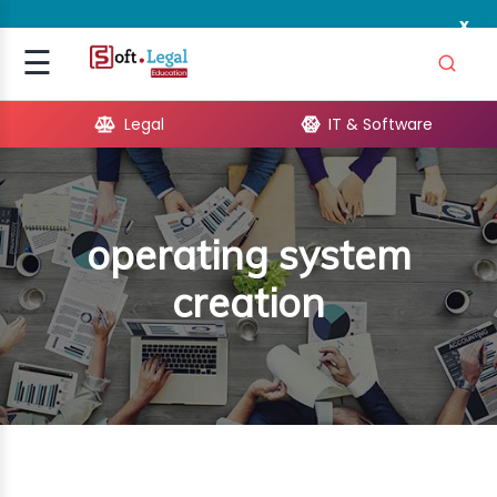
x
Signup
☰
Login
Legal
IT & Software
GAL
ARE
operating system
OPMENT
creation
TING
ING
MICS
TIVITY