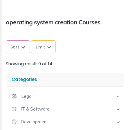
operating system creation Courses
Sort
Limit
Showing result 0 of 14
Categories
Legal
IT & Software
Development