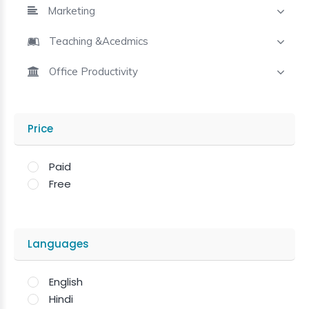
Marketing
Teaching &Acedmics
Office Productivity
Price
Paid
Free
Languages
English
Hindi