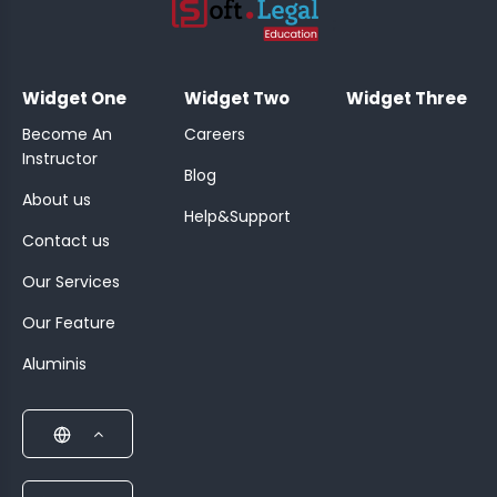
;
Widget One
Widget Two
Widget Three
Become An
Careers
Instructor
Blog
About us
Help&Support
Contact us
Our Services
Our Feature
Aluminis