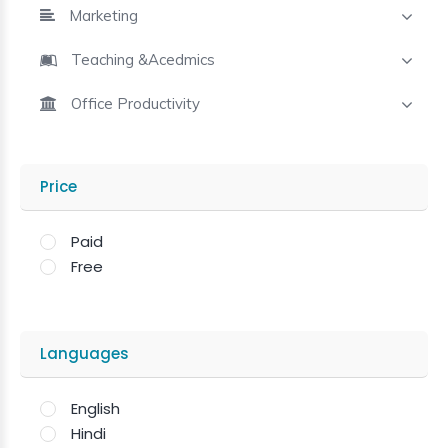
Marketing
Teaching &Acedmics
Office Productivity
Price
Paid
Free
Languages
English
Hindi