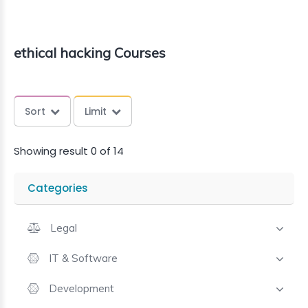
ethical hacking Courses
Sort
Limit
Showing result 0 of 14
Categories
Legal
IT & Software
Development