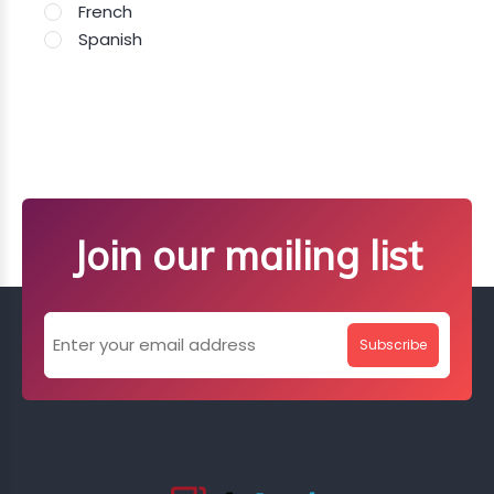
French
Spanish
Join our mailing list
Subscribe