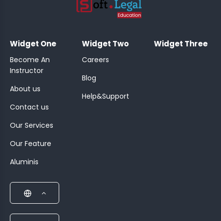
;
Widget One
Widget Two
Widget Three
Become An
Careers
Instructor
Blog
About us
Help&Support
Contact us
Our Services
Our Feature
Aluminis