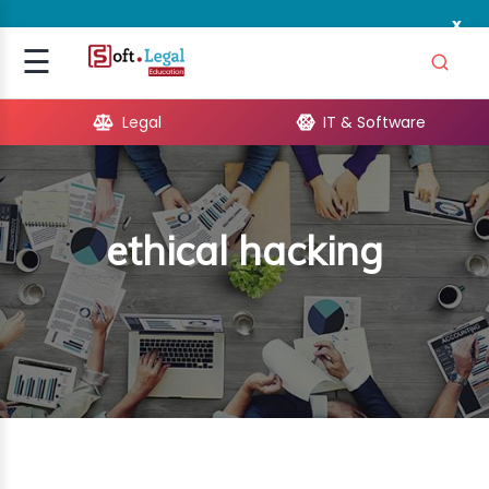
x
Signup
☰
Login
Legal
IT & Software
GAL
ARE
ethical hacking
OPMENT
TING
ING
MICS
TIVITY