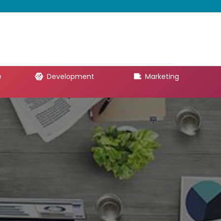
e
Development
Marketing