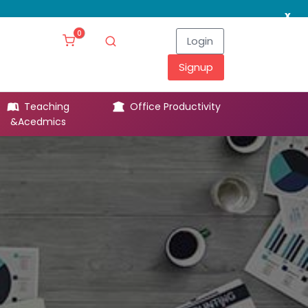
x
0
Login
Signup
Teaching
Office Productivity
Leg
&Acedmics