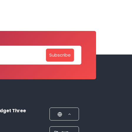
Subscribe
dget Three