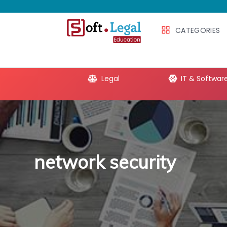
CATEGORIES
e Productivity
Legal
IT & Softwar
network security