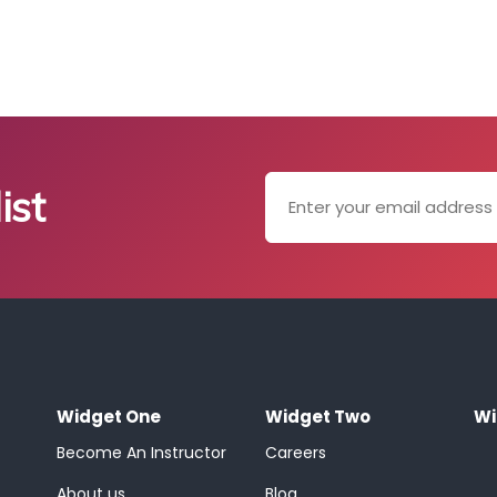
ist
Widget One
Widget Two
Wi
Become An Instructor
Careers
About us
Blog