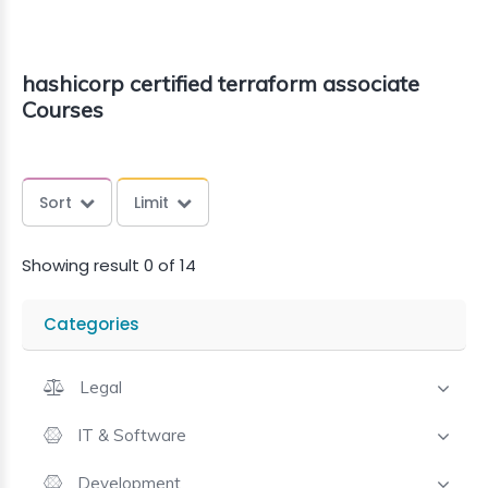
hashicorp certified terraform associate
Courses
Sort
Limit
Showing result 0 of 14
Categories
Legal
IT & Software
Development