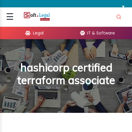
x
Signup
☰
Login
Legal
IT & Software
GAL
ARE
hashicorp certified
OPMENT
terraform associate
TING
ING
MICS
TIVITY