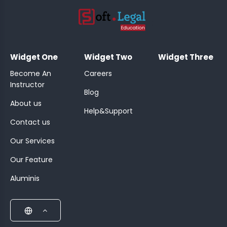
;
Widget One
Widget Two
Widget Three
Become An
Careers
Instructor
Blog
About us
Help&Support
Contact us
Our Services
Our Feature
Aluminis