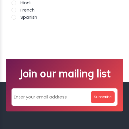
Hindi
French
Spanish
Join our mailing list
Subscribe