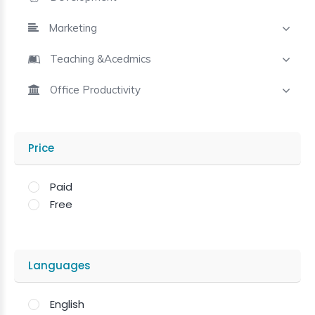
Marketing
Teaching &Acedmics
Office Productivity
Price
Paid
Free
Languages
English