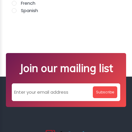
French
Spanish
Join our mailing list
Subscribe