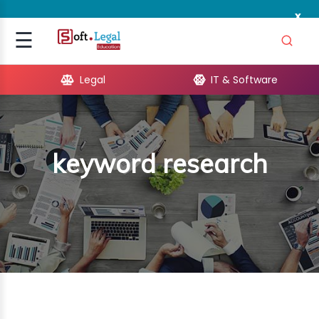
x
Signup
☰
Login
Legal
IT & Software
GAL
ARE
keyword research
OPMENT
TING
ING
MICS
TIVITY