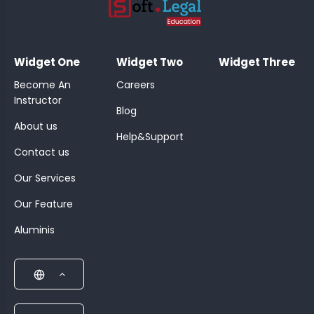
;
Widget One
Widget Two
Widget Three
Become An
Careers
Instructor
Blog
About us
Help&Support
Contact us
Our Services
Our Feature
Aluminis