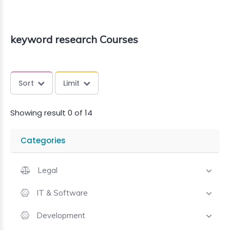
keyword research Courses
Sort
Limit
Showing result 0 of 14
Categories
Legal
IT & Software
Development