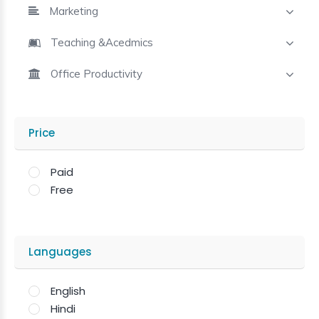
Marketing
Teaching &Acedmics
Office Productivity
Price
Paid
Free
Languages
English
Hindi