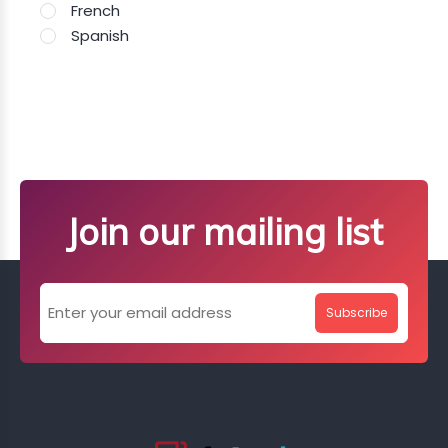
French
Spanish
Join our mailing list
Subscribe