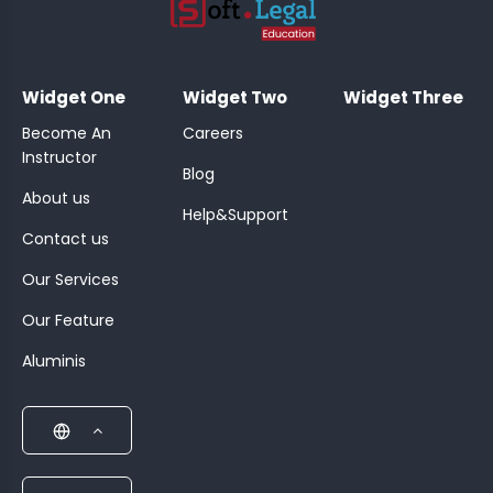
;
Widget One
Widget Two
Widget Three
Become An
Careers
Instructor
Blog
About us
Help&Support
Contact us
Our Services
Our Feature
Aluminis