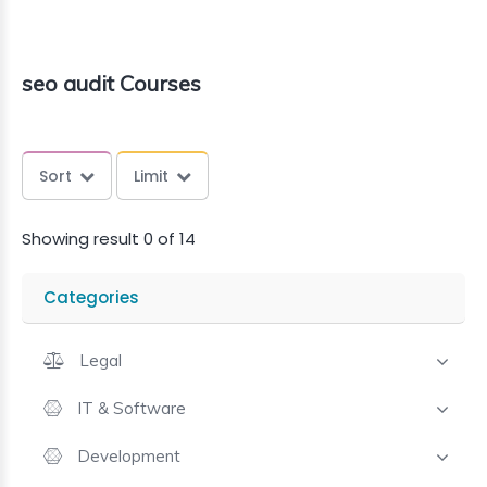
seo audit Courses
Sort
Limit
Showing result 0 of 14
Categories
Legal
IT & Software
Development