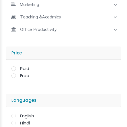
Marketing
Teaching &Acedmics
Office Productivity
Price
Paid
Free
Languages
English
Hindi