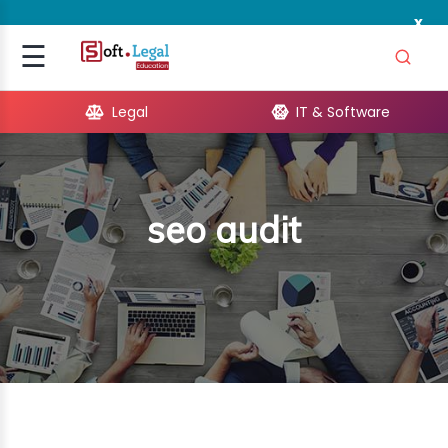
x
Signup
☰
Login
Legal
IT & Software
GAL
ARE
seo audit
OPMENT
TING
ING
MICS
TIVITY