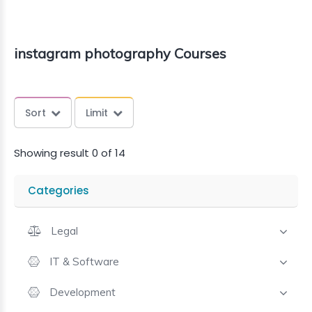
instagram photography Courses
Sort
Limit
Showing result 0 of 14
Categories
Legal
IT & Software
Development