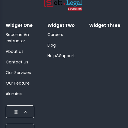
;
Widget One
Widget Two
Widget Three
Become An
Careers
Instructor
Blog
About us
Help&Support
Contact us
Our Services
Our Feature
Aluminis