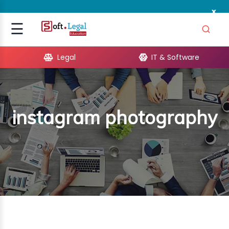
x
Signup
☰
Login
Legal
IT & Software
GAL
ARE
instagram photography
OPMENT
TING
ING
MICS
TIVITY