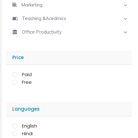
Marketing
Teaching &Acedmics
Office Productivity
Price
Paid
Free
Languages
English
Hindi