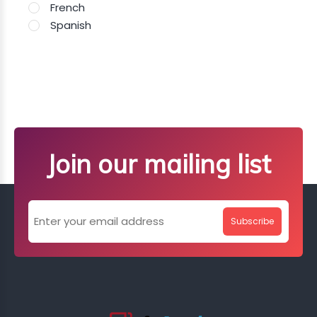
French
Spanish
Join our mailing list
Subscribe