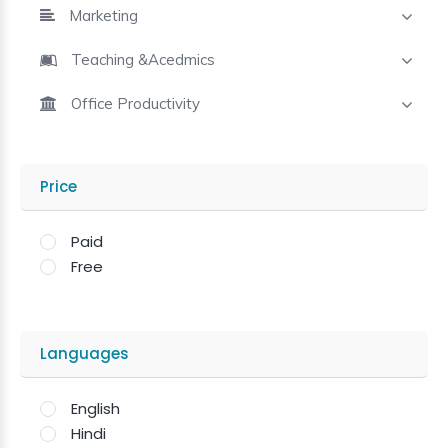
Marketing
Teaching &Acedmics
Office Productivity
Price
Paid
Free
Languages
English
Hindi