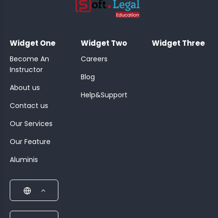
;
Widget One
Widget Two
Widget Three
Become An
Careers
Instructor
Blog
About us
Help&Support
Contact us
Our Services
Our Feature
Aluminis