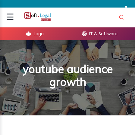
x
Signup
☰
Login
Legal
IT & Software
GAL
ARE
youtube audience
OPMENT
growth
TING
ING
MICS
TIVITY