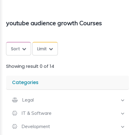
youtube audience growth Courses
Sort
Limit
Showing result 0 of 14
Categories
Legal
IT & Software
Development