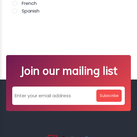
French
Spanish
Join our mailing list
Subscribe