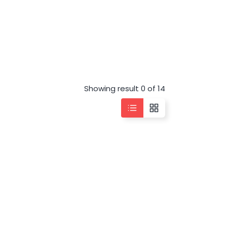
Showing result 0 of 14