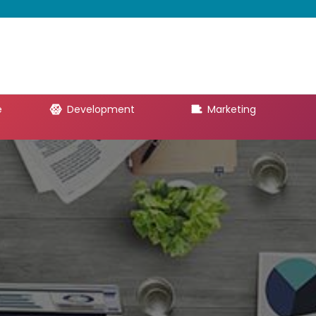
e
Development
Marketing