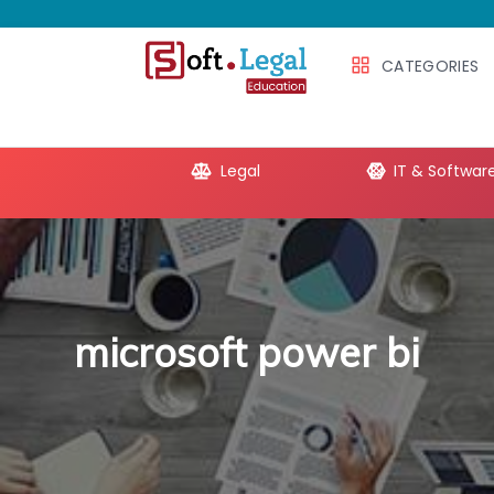
CATEGORIES
e Productivity
Legal
IT & Softwar
microsoft power bi