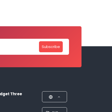
Subscribe
dget Three