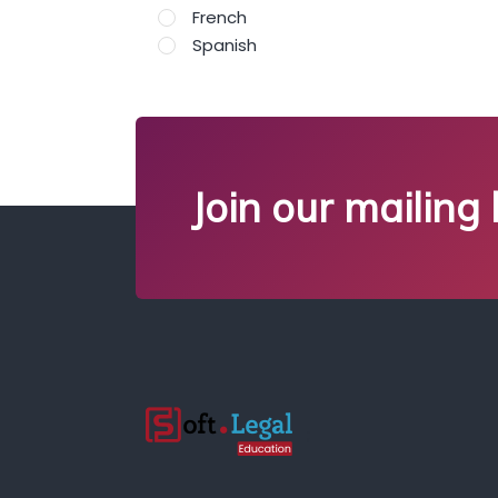
French
Spanish
Join our mailing l
;