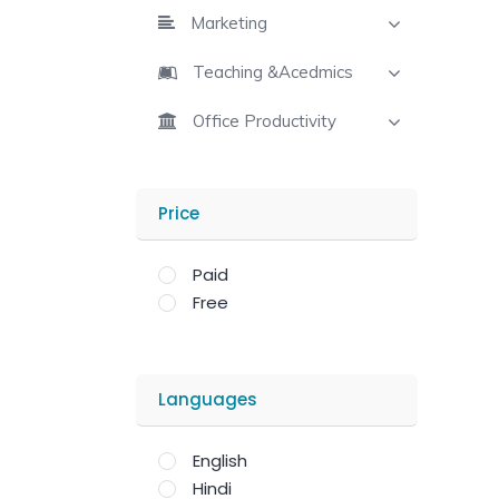
Marketing
Teaching &Acedmics
Office Productivity
Price
Paid
Free
Languages
English
Hindi