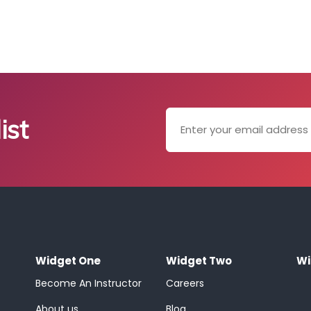
ist
Widget One
Widget Two
Wi
Become An Instructor
Careers
About us
Blog