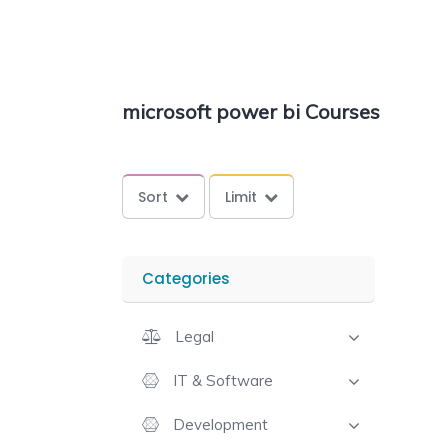
microsoft power bi Courses
Sort
Limit
Categories
Legal
IT & Software
Development