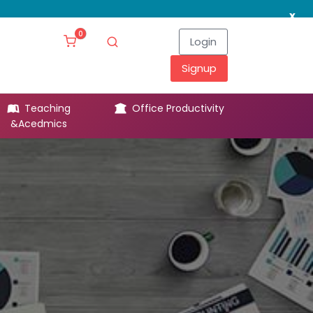
x
0
Login
Signup
Teaching
Office Productivity
Leg
&Acedmics