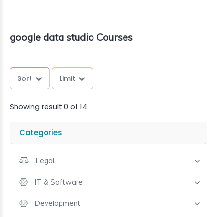
google data studio Courses
Sort
Limit
Showing result 0 of 14
Categories
Legal
IT & Software
Development