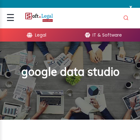
x
Signup
☰
Login
Legal
IT & Software
GAL
ARE
google data studio
OPMENT
TING
ING
MICS
TIVITY