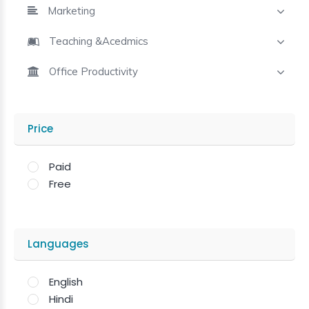
Marketing
Teaching &Acedmics
Office Productivity
Price
Paid
Free
Languages
English
Hindi