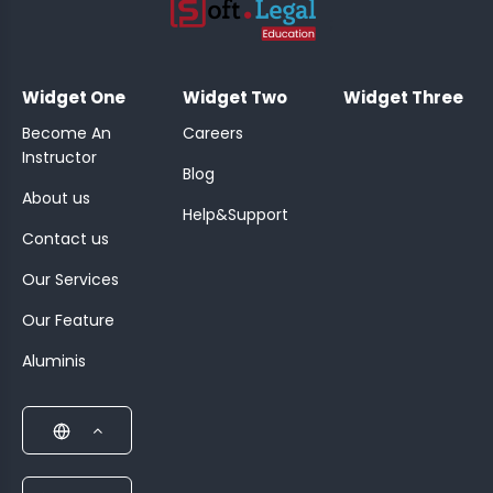
;
Widget One
Widget Two
Widget Three
Become An
Careers
Instructor
Blog
About us
Help&Support
Contact us
Our Services
Our Feature
Aluminis