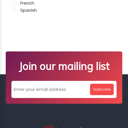
French
Spanish
Join our mailing list
Subscribe