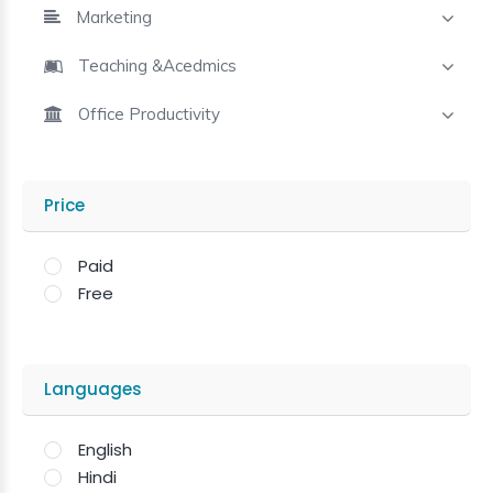
Marketing
Teaching &Acedmics
Office Productivity
Price
Paid
Free
Languages
English
Hindi