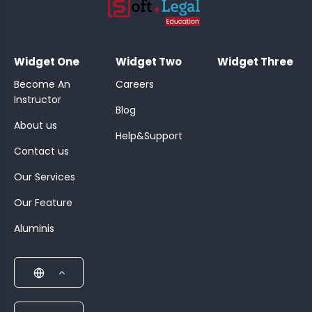
;
Widget One
Widget Two
Widget Three
Become An
Careers
Instructor
Blog
About us
Help&Support
Contact us
Our Services
Our Feature
Aluminis