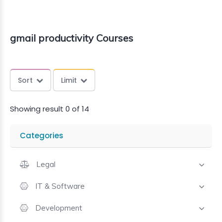
gmail productivity Courses
Sort
Limit
Showing result 0 of 14
Categories
Legal
IT & Software
Development