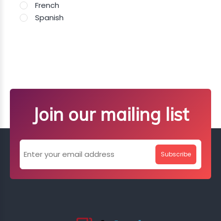
French
Spanish
Join our mailing list
Subscribe