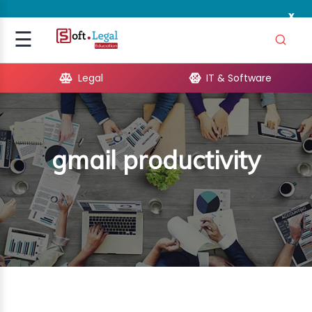
x
Signup
☰
Login
Legal
IT & Software
GAL
ARE
gmail productivity
OPMENT
TING
ING
MICS
TIVITY