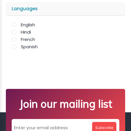
Languages
English
Hindi
French
Spanish
Join our mailing list
Subscribe