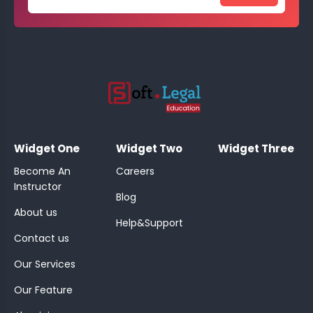
;
Widget One
Widget Two
Widget Three
Become An
Careers
Instructor
Blog
About us
Help&Support
Contact us
Our Services
Our Feature