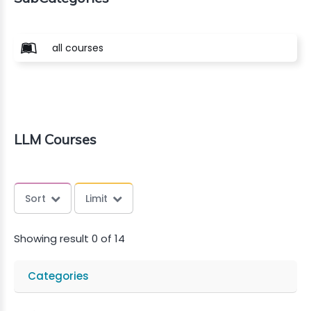
all courses
LLM Courses
Sort
Limit
Showing result 0 of 14
Categories