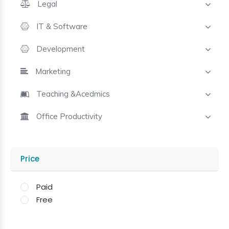
Legal
IT & Software
Development
Marketing
Teaching &Acedmics
Office Productivity
Price
Paid
Free