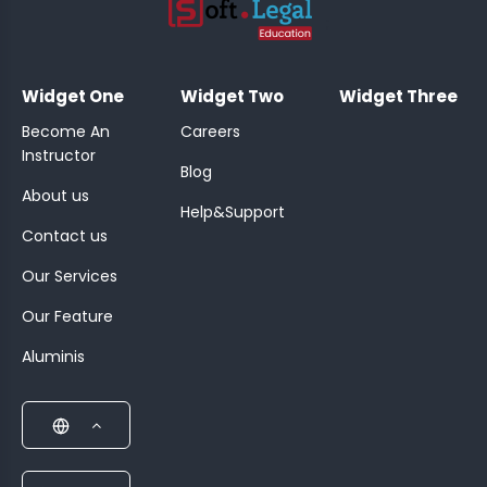
;
Widget One
Widget Two
Widget Three
Become An
Careers
Instructor
Blog
About us
Help&Support
Contact us
Our Services
Our Feature
Aluminis