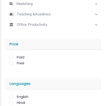
Marketing
Teaching &Acedmics
Office Productivity
Price
Paid
Free
Languages
English
Hindi