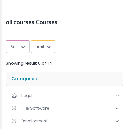
all courses Courses
Sort
Limit
Showing result 0 of 14
Categories
Legal
IT & Software
Development