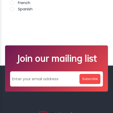
French
Spanish
Join our mailing list
Subscribe