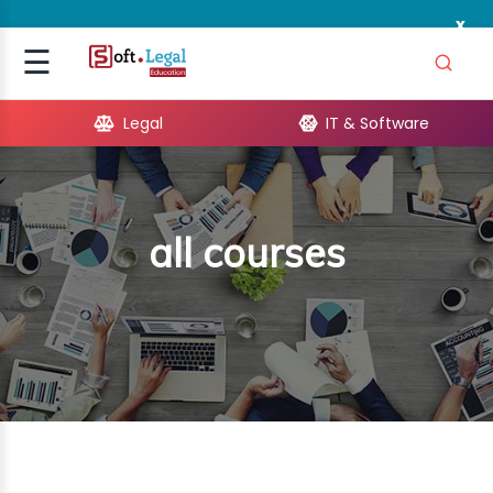
x
Signup
☰
Login
Legal
IT & Software
GAL
ARE
all courses
OPMENT
TING
ING
MICS
TIVITY