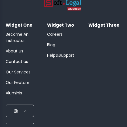
;
Widget One
Widget Two
Widget Three
Become An
Careers
Instructor
Blog
About us
Help&Support
Contact us
Our Services
Our Feature
Aluminis