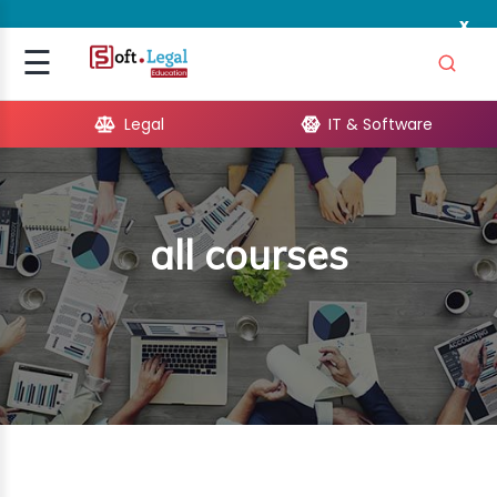
x
Signup
☰
Login
Legal
IT & Software
GAL
ARE
all courses
OPMENT
TING
ING
MICS
TIVITY