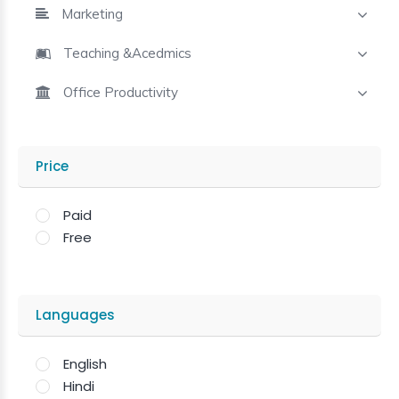
Marketing
Teaching &Acedmics
Office Productivity
Price
Paid
Free
Languages
English
Hindi