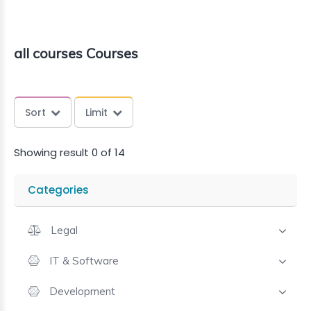
all courses Courses
Sort
Limit
Showing result 0 of 14
Categories
Legal
IT & Software
Development