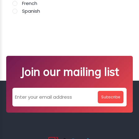
French
Spanish
Join our mailing list
Subscribe