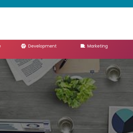
e
Development
Marketing