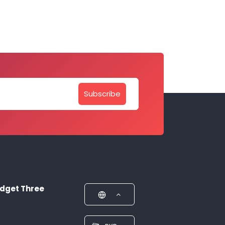
Subscribe
dget Three