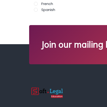
French
Spanish
Join our mailing l
;