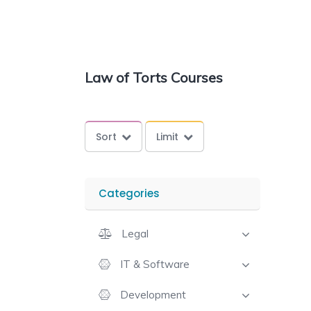
Law of Torts Courses
Sort
Limit
Categories
Legal
IT & Software
Development