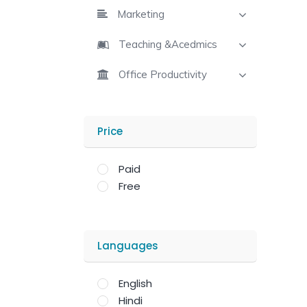
Marketing
Teaching &Acedmics
Office Productivity
Price
Paid
Free
Languages
English
Hindi