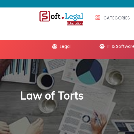
CATEGORIES
e Productivity
Legal
IT & Softwar
Law of Torts