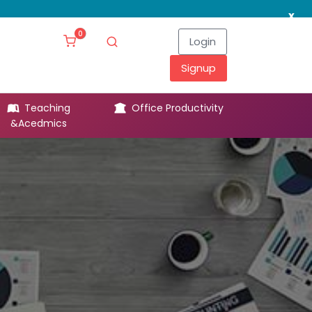
x
0
Login
Signup
Teaching
Office Productivity
Leg
&Acedmics