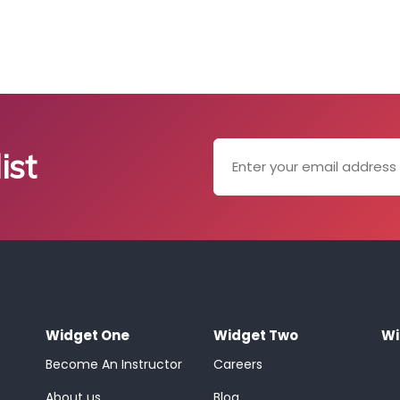
ist
Widget One
Widget Two
Wi
Become An Instructor
Careers
About us
Blog