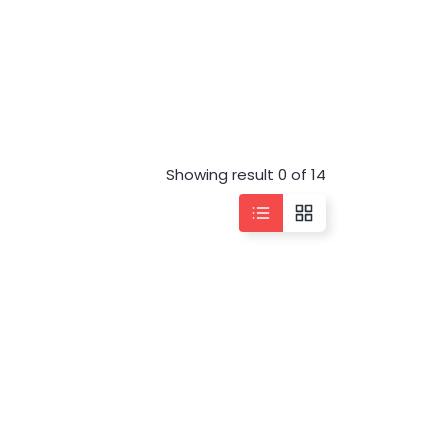
Showing result 0 of 14