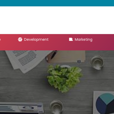
e
Development
Marketing