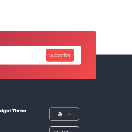
Subscribe
dget Three