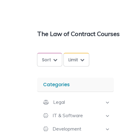
The Law of Contract Courses
Sort
Limit
Categories
Legal
IT & Software
Development