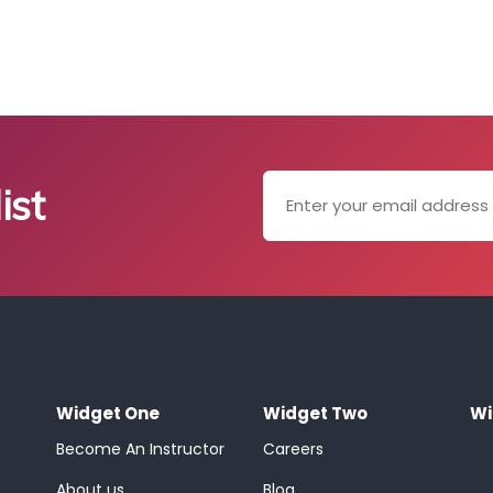
ist
Widget One
Widget Two
Wi
Become An Instructor
Careers
About us
Blog