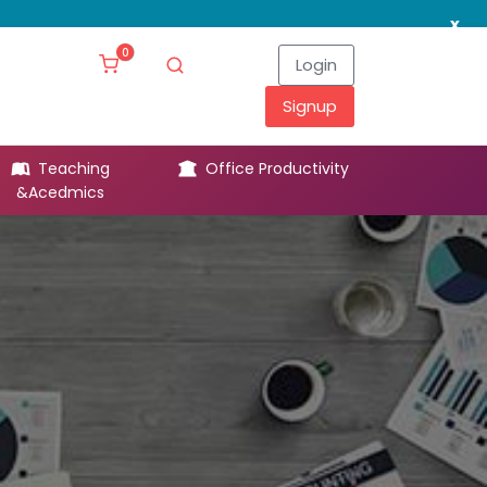
x
0
Login
Signup
Teaching
Office Productivity
Leg
&Acedmics