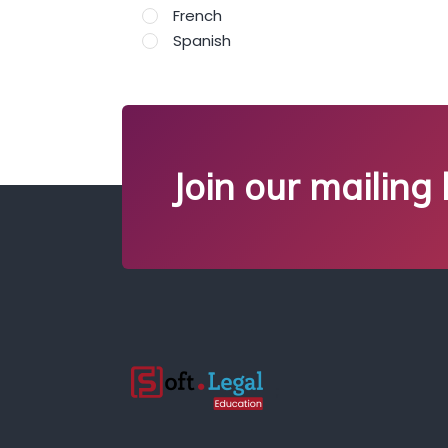
French
Spanish
Join our mailing l
;