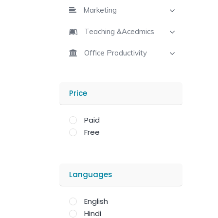
Marketing
Teaching &Acedmics
Office Productivity
Price
Paid
Free
Languages
English
Hindi