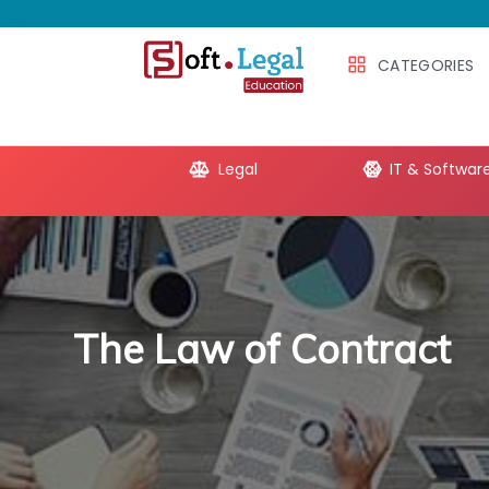
CATEGORIES
e Productivity
Legal
IT & Softwar
The Law of Contract