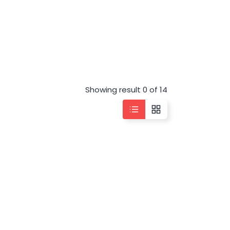
Showing result 0 of 14