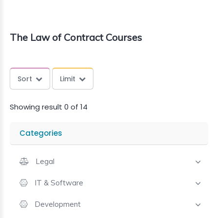
The Law of Contract Courses
Sort
Limit
Showing result 0 of 14
Categories
Legal
IT & Software
Development