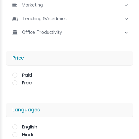
Marketing
Teaching &Acedmics
Office Productivity
Price
Paid
Free
Languages
English
Hindi