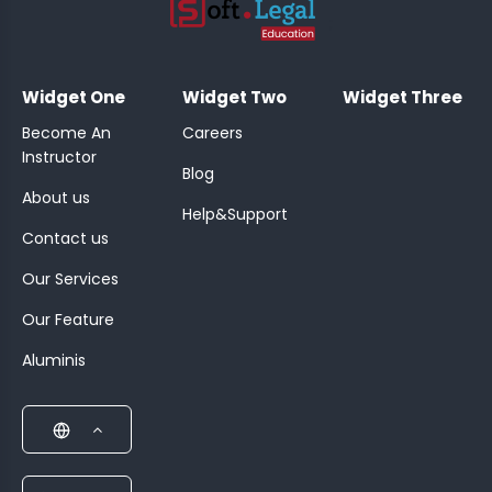
;
Widget One
Widget Two
Widget Three
Become An
Careers
Instructor
Blog
About us
Help&Support
Contact us
Our Services
Our Feature
Aluminis