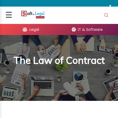
x
Signup
☰
Login
Legal
IT & Software
GAL
ARE
The Law of Contract
OPMENT
TING
ING
MICS
TIVITY