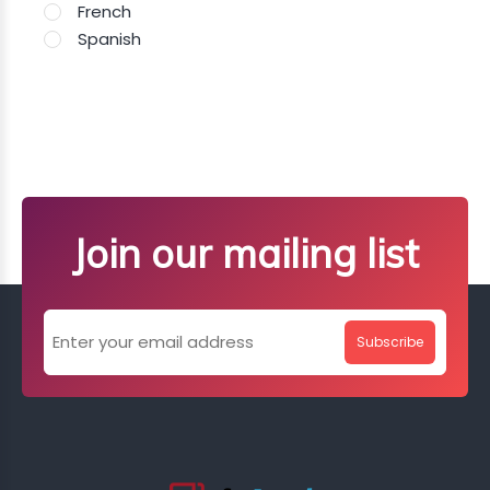
French
Spanish
Join our mailing list
Subscribe