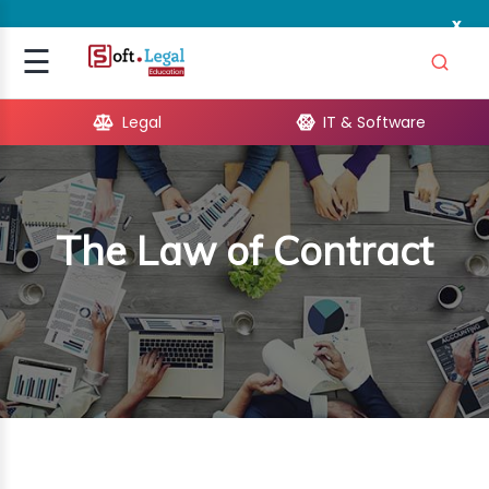
x
Signup
☰
Login
Legal
IT & Software
GAL
ARE
The Law of Contract
OPMENT
TING
ING
MICS
TIVITY