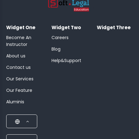
;
Widget One
Widget Two
Widget Three
Become An
Careers
Instructor
Blog
About us
Help&Support
Contact us
Our Services
Our Feature
Aluminis