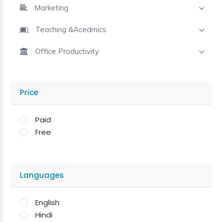
Marketing
Teaching &Acedmics
Office Productivity
Price
Paid
Free
Languages
English
Hindi