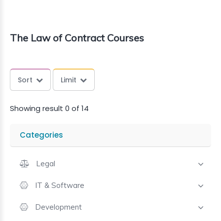
The Law of Contract Courses
Sort
Limit
Showing result 0 of 14
Categories
Legal
IT & Software
Development