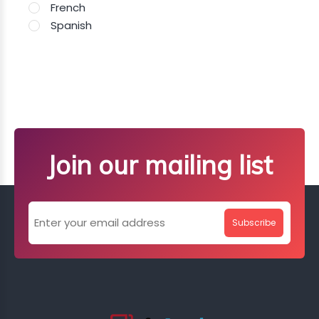
French
Spanish
Join our mailing list
Subscribe