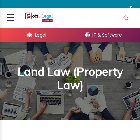
x
Signup
☰
Login
Legal
IT & Software
GAL
ARE
Land Law (Property
OPMENT
Law)
TING
ING
MICS
TIVITY