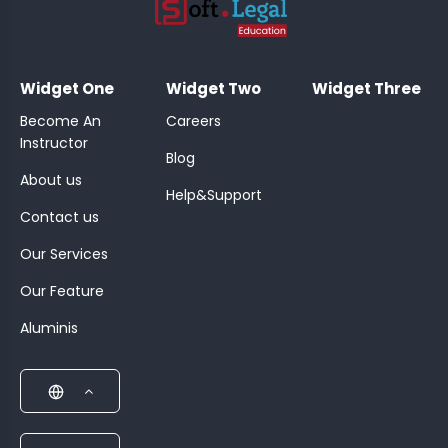
;
Widget One
Widget Two
Widget Three
Become An
Careers
Instructor
Blog
About us
Help&Support
Contact us
Our Services
Our Feature
Aluminis