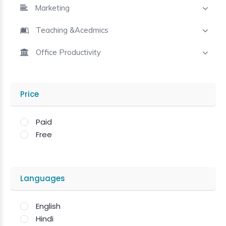
Marketing
Teaching &Acedmics
Office Productivity
Price
Paid
Free
Languages
English
Hindi