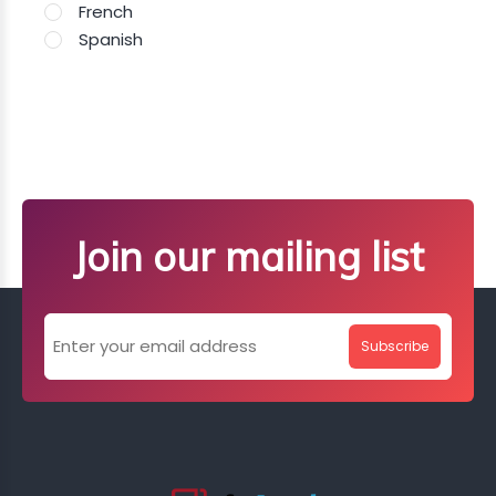
French
Spanish
Join our mailing list
Subscribe