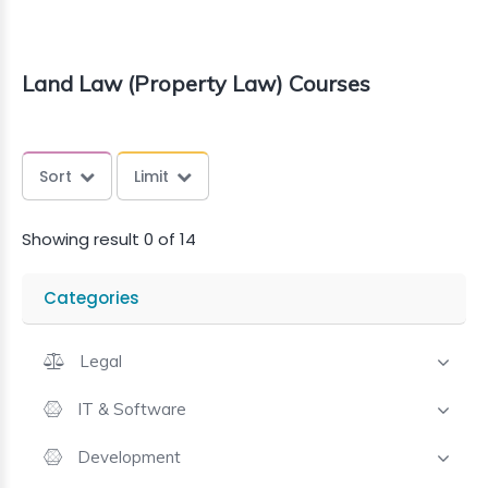
Land Law (Property Law) Courses
Sort
Limit
Showing result 0 of 14
Categories
Legal
IT & Software
Development