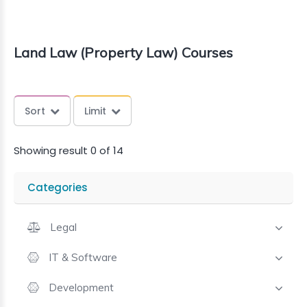
Land Law (Property Law) Courses
Sort
Limit
Showing result 0 of 14
Categories
Legal
IT & Software
Development