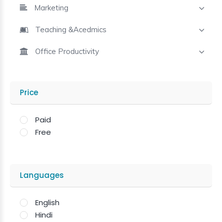
Marketing
Teaching &Acedmics
Office Productivity
Price
Paid
Free
Languages
English
Hindi