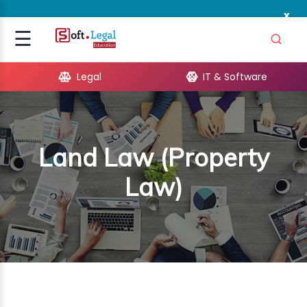
x
Signup
☰
Login
Legal
IT & Software
GAL
ARE
Land Law (Property
OPMENT
Law)
TING
ING
MICS
TIVITY