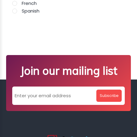
French
Spanish
Join our mailing list
Subscribe