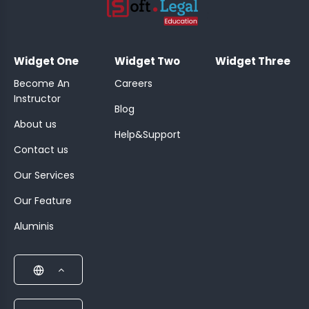
;
Widget One
Widget Two
Widget Three
Become An
Careers
Instructor
Blog
About us
Help&Support
Contact us
Our Services
Our Feature
Aluminis