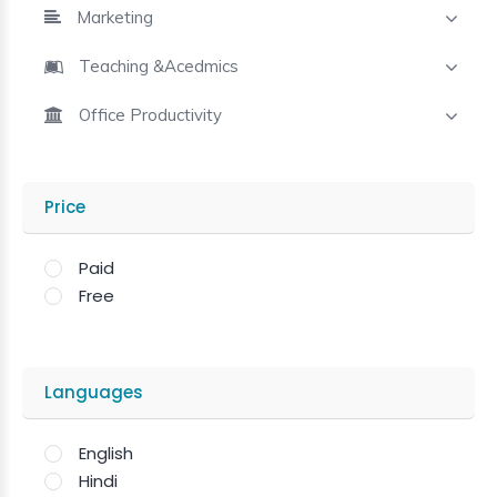
Marketing
Teaching &Acedmics
Office Productivity
Price
Paid
Free
Languages
English
Hindi