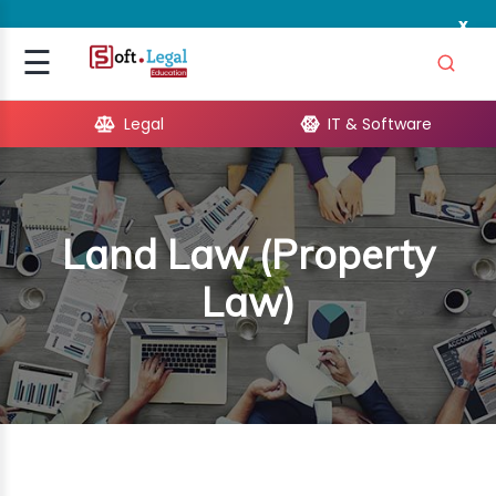
x
Signup
☰
Login
Legal
IT & Software
GAL
ARE
Land Law (Property
OPMENT
Law)
TING
ING
MICS
TIVITY