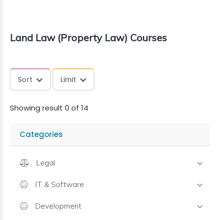
Land Law (Property Law) Courses
Sort
Limit
Showing result 0 of 14
Categories
Legal
IT & Software
Development