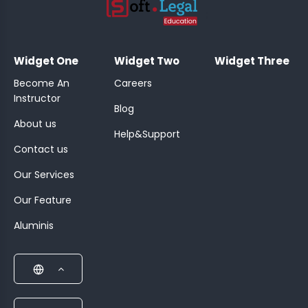
;
Widget One
Widget Two
Widget Three
Become An
Careers
Instructor
Blog
About us
Help&Support
Contact us
Our Services
Our Feature
Aluminis