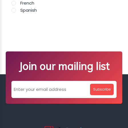
French
Spanish
Join our mailing list
Subscribe