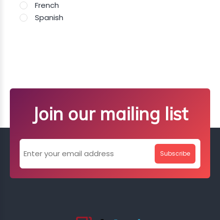
French
Spanish
Join our mailing list
Subscribe