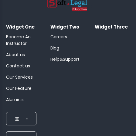
;
Widget One
Widget Two
Widget Three
Become An
Careers
Instructor
Blog
About us
Help&Support
Contact us
Our Services
Our Feature
Aluminis