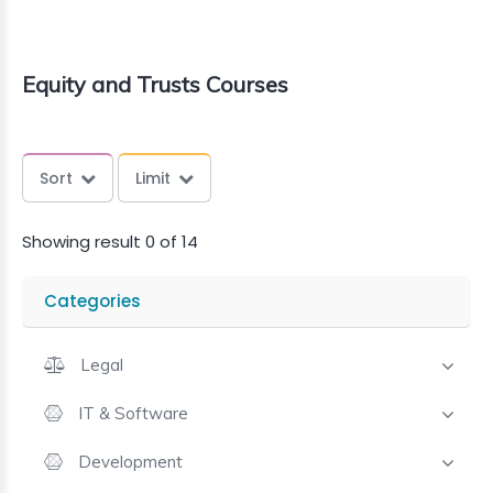
Equity and Trusts Courses
Sort
Limit
Showing result 0 of 14
Categories
Legal
IT & Software
Development