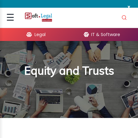
x
Signup
☰
Login
Legal
IT & Software
GAL
ARE
Equity and Trusts
OPMENT
TING
ING
MICS
TIVITY