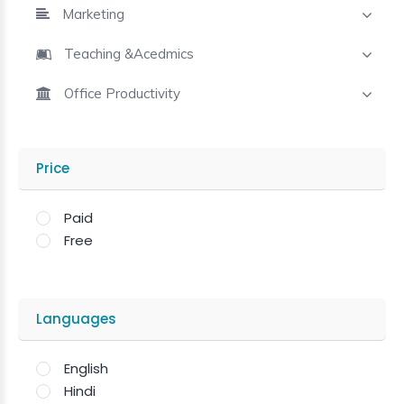
Marketing
Teaching &Acedmics
Office Productivity
Price
Paid
Free
Languages
English
Hindi