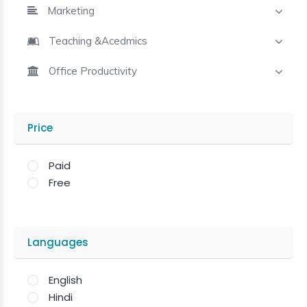
Marketing
Teaching &Acedmics
Office Productivity
Price
Paid
Free
Languages
English
Hindi