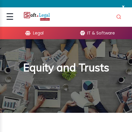
x
Signup
☰
Login
Legal
IT & Software
GAL
ARE
Equity and Trusts
OPMENT
TING
ING
MICS
TIVITY