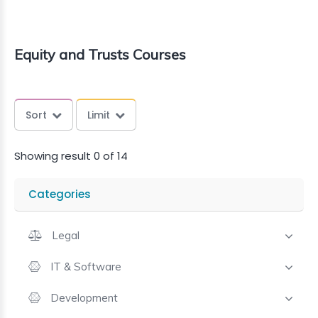
Equity and Trusts Courses
Sort
Limit
Showing result 0 of 14
Categories
Legal
IT & Software
Development