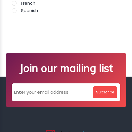
French
Spanish
Join our mailing list
Subscribe