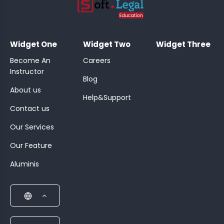
;
Widget One
Widget Two
Widget Three
Become An
Careers
Instructor
Blog
About us
Help&Support
Contact us
Our Services
Our Feature
Aluminis