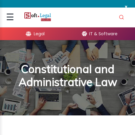
x
Signup
☰
Login
Legal
IT & Software
GAL
ARE
Constitutional and
OPMENT
Administrative Law
TING
ING
MICS
TIVITY