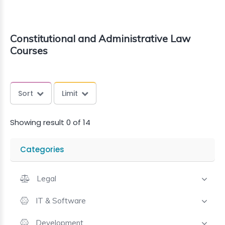
Constitutional and Administrative Law
Courses
Sort
Limit
Showing result 0 of 14
Categories
Legal
IT & Software
Development