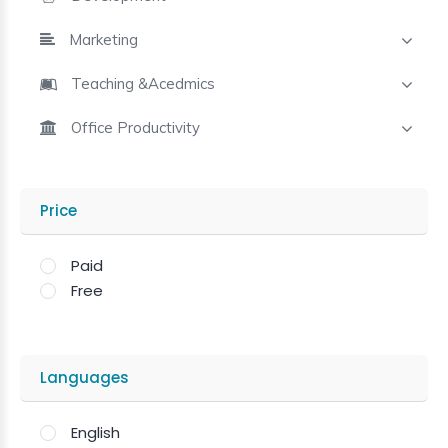
Marketing
Teaching &Acedmics
Office Productivity
Price
Paid
Free
Languages
English