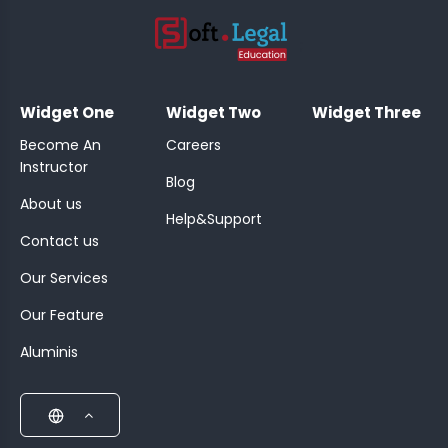
;
Widget One
Widget Two
Widget Three
Become An
Careers
Instructor
Blog
About us
Help&Support
Contact us
Our Services
Our Feature
Aluminis