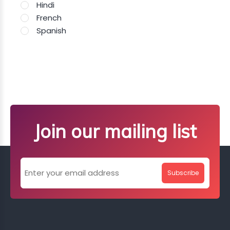
Hindi
French
Spanish
Join our mailing list
Subscribe