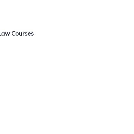
 Law Courses