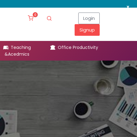
x
0
Login
Signup
Teaching
Office Productivity
Leg
&Acedmics