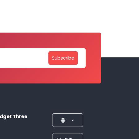
Subscribe
dget Three