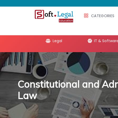
CATEGORIES
e Productivity
Legal
IT & Softwar
Constitutional and Adm
Law