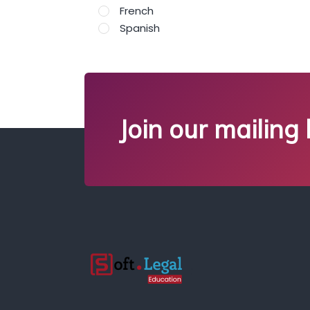
French
Spanish
Join our mailing l
;