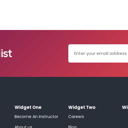
ist
Widget One
Widget Two
Wi
Become An Instructor
Careers
About us
Blog