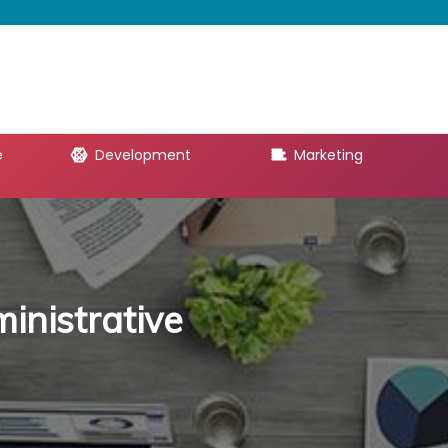
e
Development
Marketing
inistrative