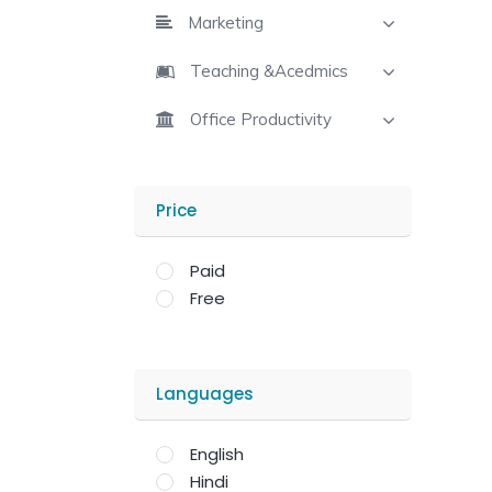
Marketing
Teaching &Acedmics
Office Productivity
Price
Paid
Free
Languages
English
Hindi