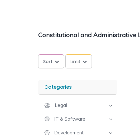
Constitutional and Administrative
Sort
Limit
Categories
Legal
IT & Software
Development