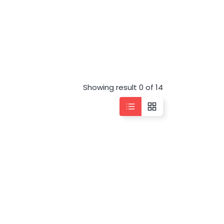
Showing result 0 of 14