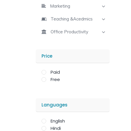
Marketing
Teaching &Acedmics
Office Productivity
Price
Paid
Free
Languages
English
Hindi