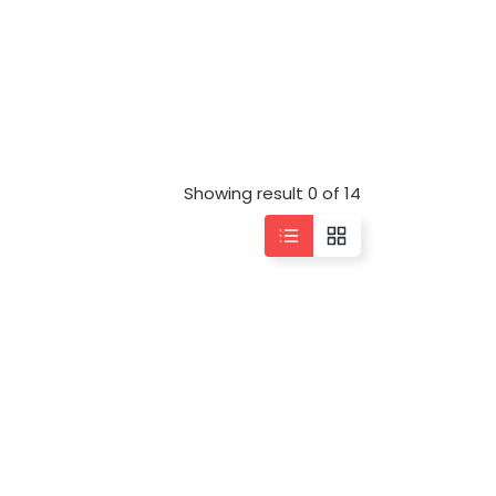
Showing result 0 of 14