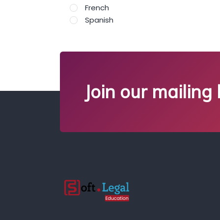
French
Spanish
Join our mailing l
;