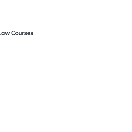
 Law Courses