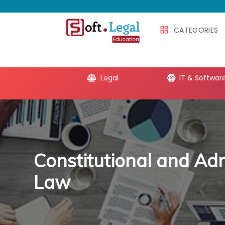
CATEGORIES
e Productivity
Legal
IT & Softwar
Constitutional and Adm
Law