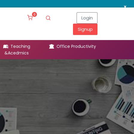
x
0
Login
Signup
Teaching
Office Productivity
Leg
&Acedmics