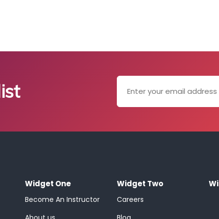
ist
Widget One
Widget Two
Wi
Become An Instructor
Careers
About us
Blog