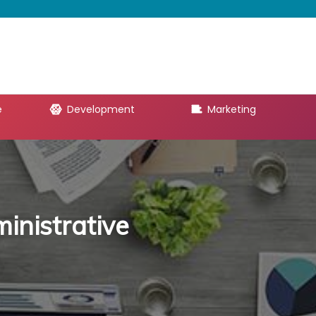
e
Development
Marketing
inistrative