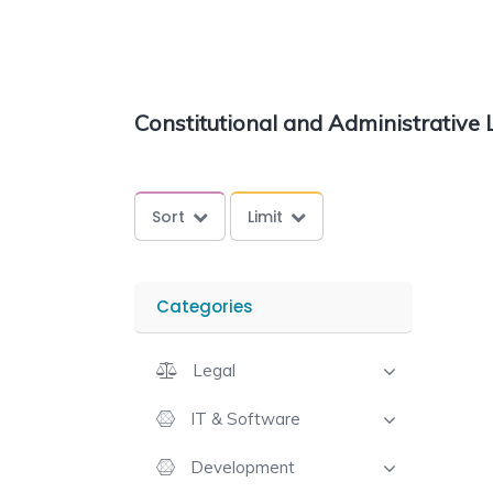
Constitutional and Administrative
Sort
Limit
Categories
Legal
IT & Software
Development