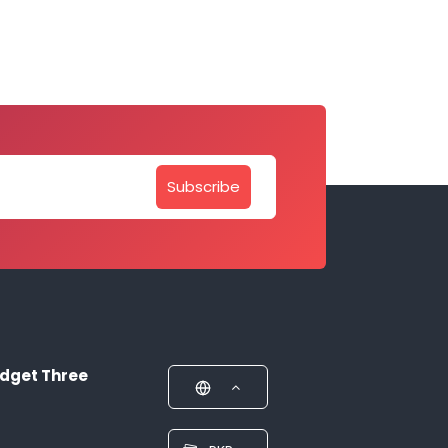
Subscribe
dget Three