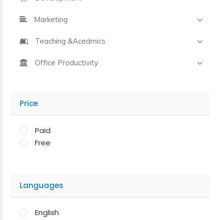
Marketing
Teaching &Acedmics
Office Productivity
Price
Paid
Free
Languages
English