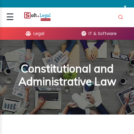
x
Signup
☰
Login
Legal
IT & Software
GAL
ARE
Constitutional and
OPMENT
Administrative Law
TING
ING
MICS
TIVITY