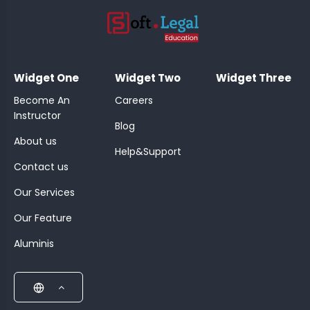
;
Widget One
Widget Two
Widget Three
Become An
Careers
Instructor
Blog
About us
Help&Support
Contact us
Our Services
Our Feature
Aluminis