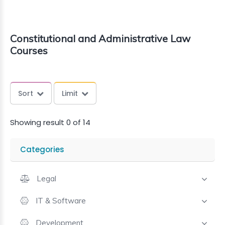
Constitutional and Administrative Law
Courses
Sort
Limit
Showing result 0 of 14
Categories
Legal
IT & Software
Development