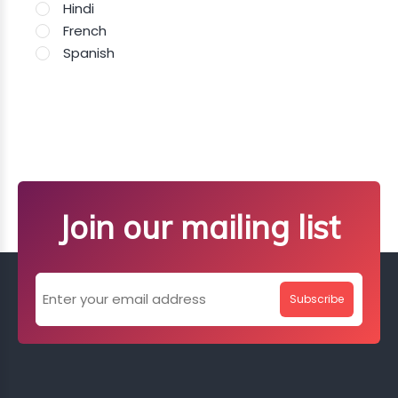
Hindi
French
Spanish
Join our mailing list
Subscribe