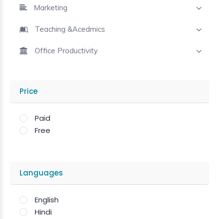
Marketing
Teaching &Acedmics
Office Productivity
Price
Paid
Free
Languages
English
Hindi