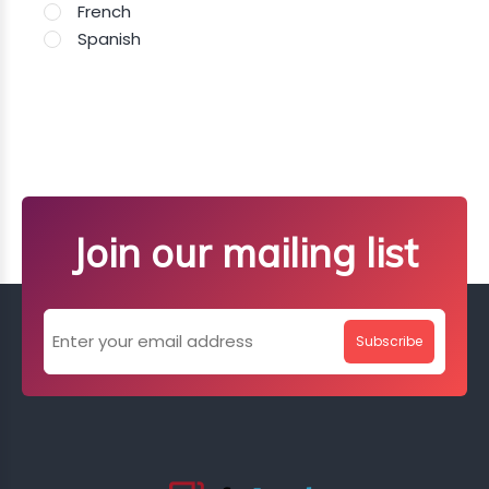
French
Spanish
Join our mailing list
Subscribe