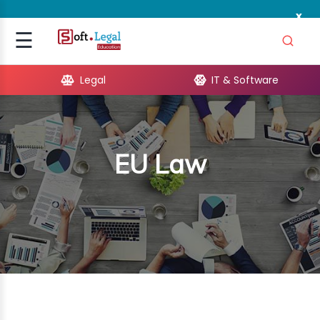
x
Signup
☰
Login
Legal
IT & Software
GAL
ARE
EU Law
OPMENT
TING
ING
MICS
TIVITY