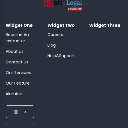
;
Widget One
Widget Two
Widget Three
Become An
Careers
Instructor
Blog
About us
Help&Support
Contact us
Our Services
Our Feature
Aluminis