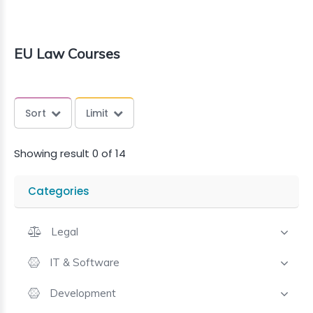
EU Law Courses
Sort
Limit
Showing result 0 of 14
Categories
Legal
IT & Software
Development