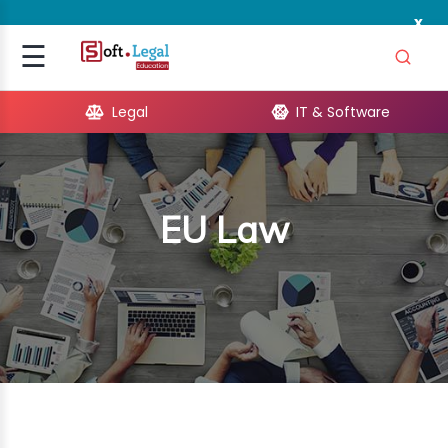
x
Signup
☰
Login
Legal
IT & Software
GAL
ARE
EU Law
OPMENT
TING
ING
MICS
TIVITY