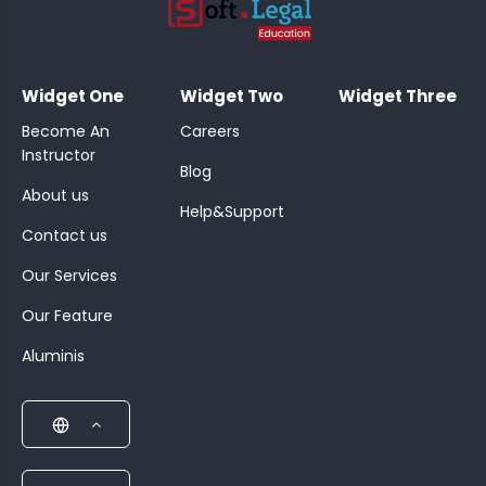
;
Widget One
Widget Two
Widget Three
Become An
Careers
Instructor
Blog
About us
Help&Support
Contact us
Our Services
Our Feature
Aluminis