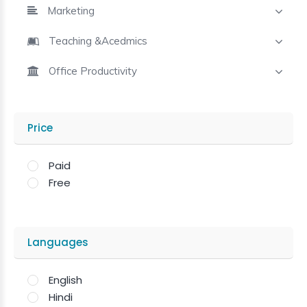
Marketing
Teaching &Acedmics
Office Productivity
Price
Paid
Free
Languages
English
Hindi