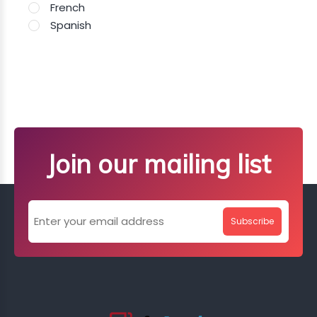
French
Spanish
Join our mailing list
Subscribe