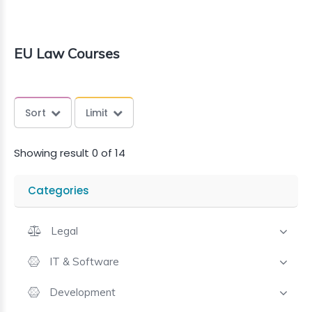
EU Law Courses
Sort
Limit
Showing result 0 of 14
Categories
Legal
IT & Software
Development