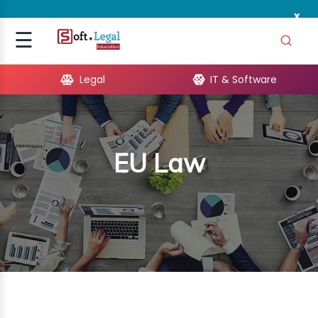
x
Signup
☰
Login
Legal
IT & Software
GAL
ARE
EU Law
OPMENT
TING
ING
MICS
TIVITY