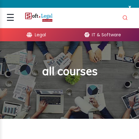
x
Signup
☰
Login
Legal
IT & Software
GAL
ARE
all courses
OPMENT
TING
ING
MICS
TIVITY