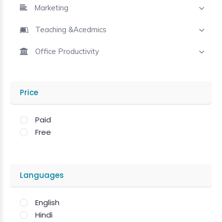
Marketing
Teaching &Acedmics
Office Productivity
Price
Paid
Free
Languages
English
Hindi