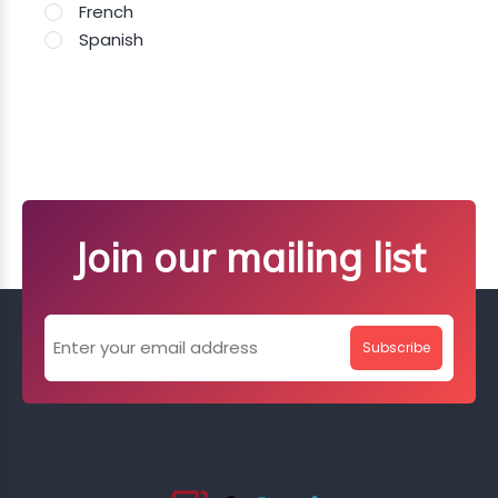
French
Spanish
Join our mailing list
Subscribe