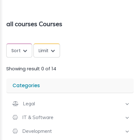
all courses Courses
Sort
Limit
Showing result 0 of 14
Categories
Legal
IT & Software
Development