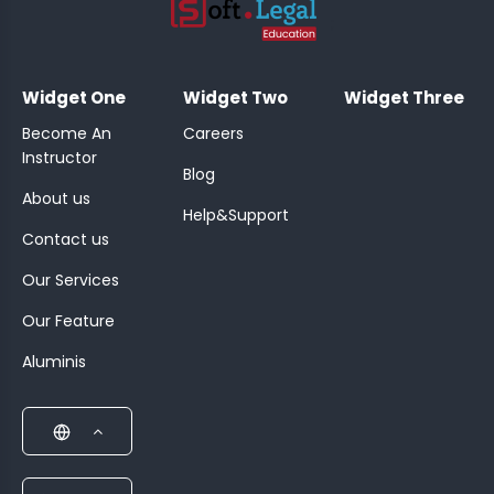
;
Widget One
Widget Two
Widget Three
Become An
Careers
Instructor
Blog
About us
Help&Support
Contact us
Our Services
Our Feature
Aluminis