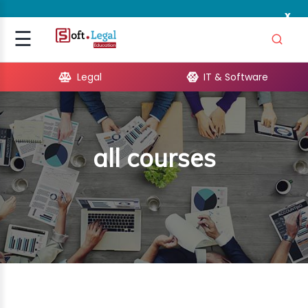
x
Signup
☰
Login
Legal
IT & Software
GAL
ARE
all courses
OPMENT
TING
ING
MICS
TIVITY