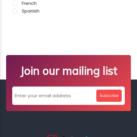
French
Spanish
Join our mailing list
Subscribe