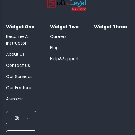
;
Widget One
Widget Two
Widget Three
Become An
Careers
Instructor
Blog
About us
Help&Support
Contact us
Our Services
Our Feature
Aluminis