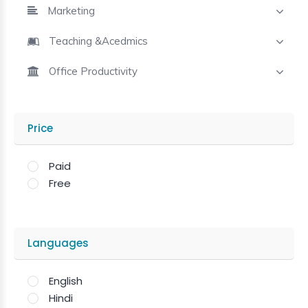
Marketing
Teaching &Acedmics
Office Productivity
Price
Paid
Free
Languages
English
Hindi