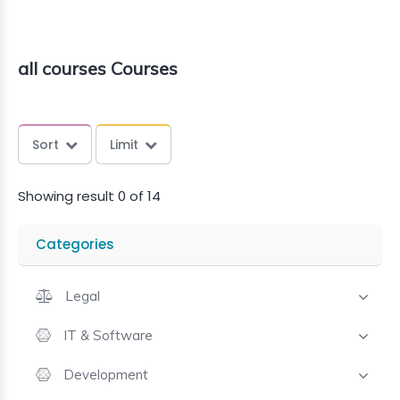
all courses Courses
Sort
Limit
Showing result 0 of 14
Categories
Legal
IT & Software
Development