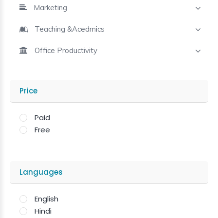
Marketing
Teaching &Acedmics
Office Productivity
Price
Paid
Free
Languages
English
Hindi