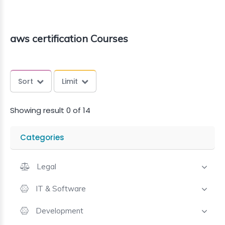
aws certification Courses
Sort
Limit
Showing result 0 of 14
Categories
Legal
IT & Software
Development