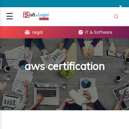
x
Signup
☰
Login
Legal
IT & Software
GAL
ARE
aws certification
OPMENT
TING
ING
MICS
TIVITY