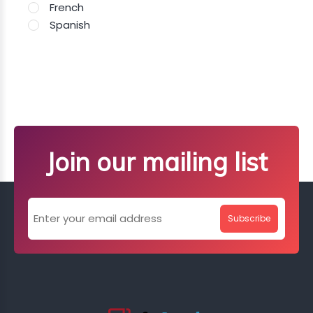
French
Spanish
Join our mailing list
Subscribe