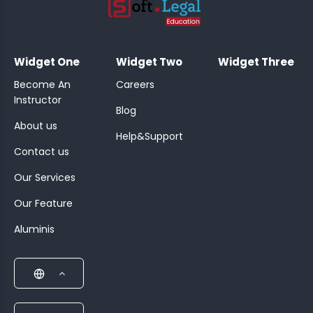
;
Widget One
Widget Two
Widget Three
Become An
Careers
Instructor
Blog
About us
Help&Support
Contact us
Our Services
Our Feature
Aluminis