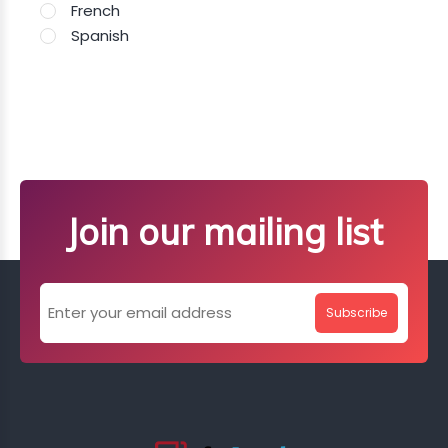
French
Spanish
Join our mailing list
Subscribe