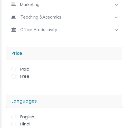
Marketing
Teaching &Acedmics
Office Productivity
Price
Paid
Free
Languages
English
Hindi