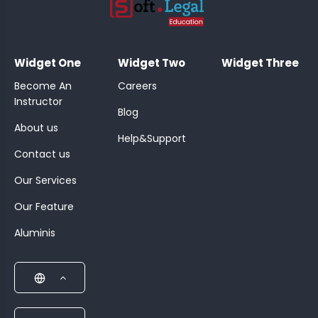
;
Widget One
Widget Two
Widget Three
Become An
Careers
Instructor
Blog
About us
Help&Support
Contact us
Our Services
Our Feature
Aluminis