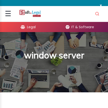
x
Signup
☰
Login
Legal
IT & Software
GAL
ARE
window server
OPMENT
TING
ING
MICS
TIVITY