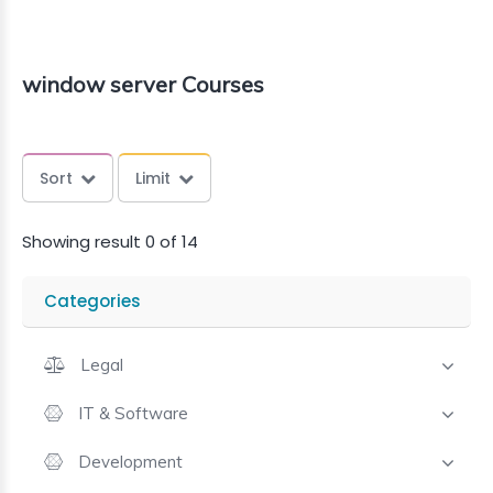
window server Courses
Sort
Limit
Showing result 0 of 14
Categories
Legal
IT & Software
Development