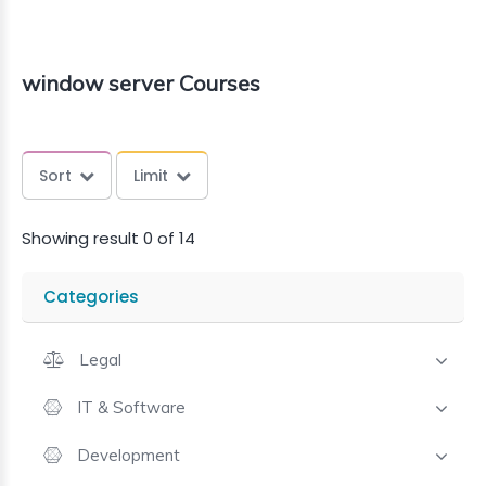
window server Courses
Sort
Limit
Showing result 0 of 14
Categories
Legal
IT & Software
Development