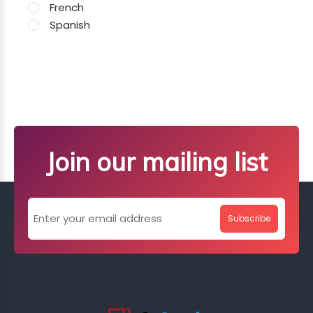
French
Spanish
Join our mailing list
Subscribe