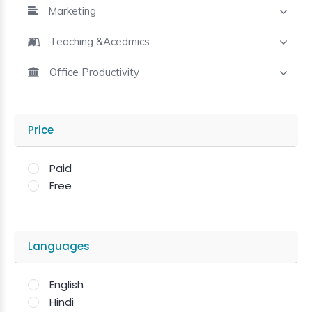
Marketing
Teaching &Acedmics
Office Productivity
Price
Paid
Free
Languages
English
Hindi