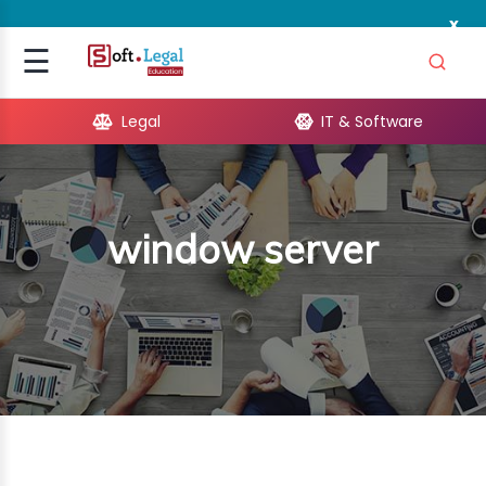
x
Signup
☰
Login
Legal
IT & Software
GAL
ARE
window server
OPMENT
TING
ING
MICS
TIVITY