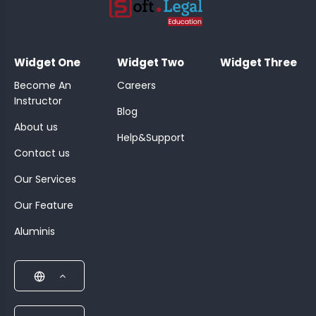
;
Widget One
Widget Two
Widget Three
Become An
Careers
Instructor
Blog
About us
Help&Support
Contact us
Our Services
Our Feature
Aluminis