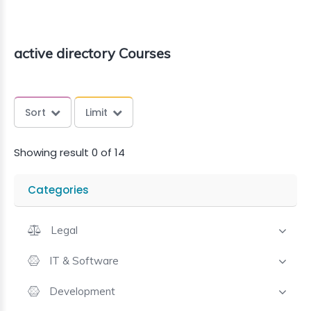
active directory Courses
Sort
Limit
Showing result 0 of 14
Categories
Legal
IT & Software
Development