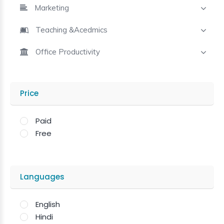
Marketing
Teaching &Acedmics
Office Productivity
Price
Paid
Free
Languages
English
Hindi