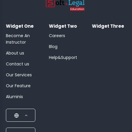
;
Widget One
Widget Two
Widget Three
Become An
Careers
Instructor
Blog
About us
Help&Support
Contact us
Our Services
Our Feature
Aluminis