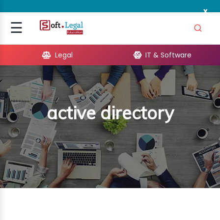
x
Signup
☰
Login
Legal
IT & Software
GAL
ARE
active directory
OPMENT
TING
ING
MICS
TIVITY