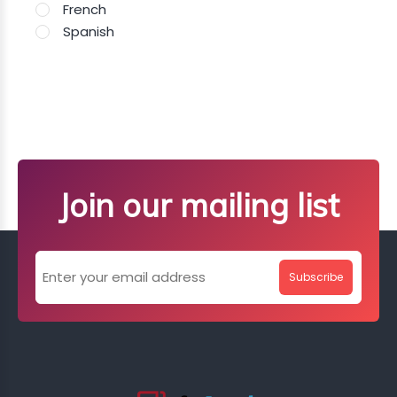
French
Spanish
Join our mailing list
Subscribe