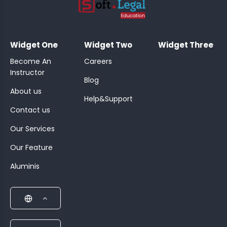
;
Widget One
Widget Two
Widget Three
Become An
Careers
Instructor
Blog
About us
Help&Support
Contact us
Our Services
Our Feature
Aluminis