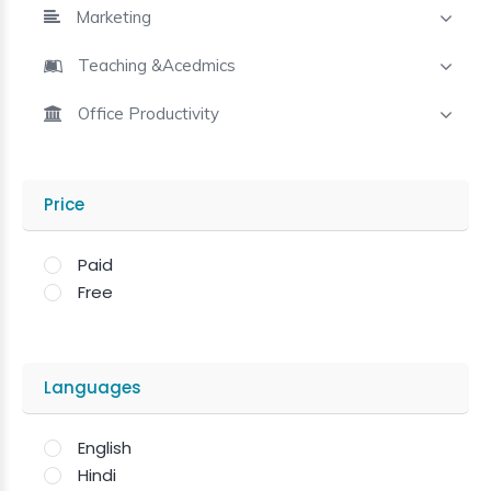
Marketing
Teaching &Acedmics
Office Productivity
Price
Paid
Free
Languages
English
Hindi