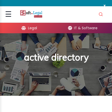
x
Signup
☰
Login
Legal
IT & Software
GAL
ARE
active directory
OPMENT
TING
ING
MICS
TIVITY