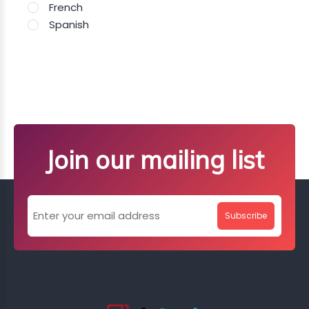
French
Spanish
Join our mailing list
Subscribe