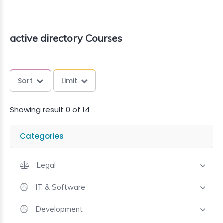
active directory Courses
Sort
Limit
Showing result 0 of 14
Categories
Legal
IT & Software
Development