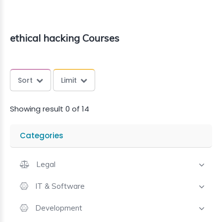
ethical hacking Courses
Sort
Limit
Showing result 0 of 14
Categories
Legal
IT & Software
Development