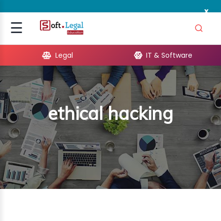
x
Signup
☰
Login
Legal
IT & Software
GAL
ARE
ethical hacking
OPMENT
TING
ING
MICS
TIVITY