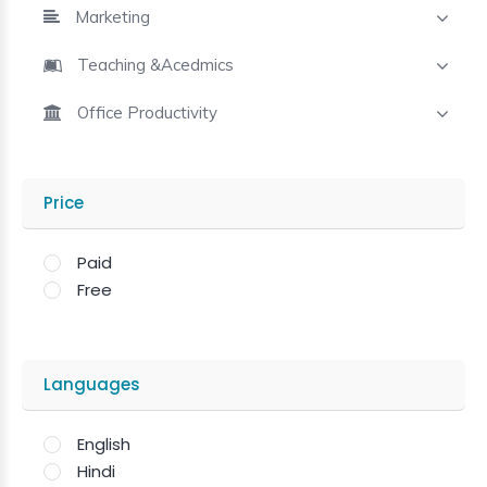
Marketing
Teaching &Acedmics
Office Productivity
Price
Paid
Free
Languages
English
Hindi