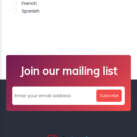
French
Spanish
Join our mailing list
Subscribe