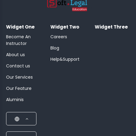
;
Widget One
Widget Two
Widget Three
Become An
Careers
Instructor
Blog
About us
Help&Support
Contact us
Our Services
Our Feature
Aluminis