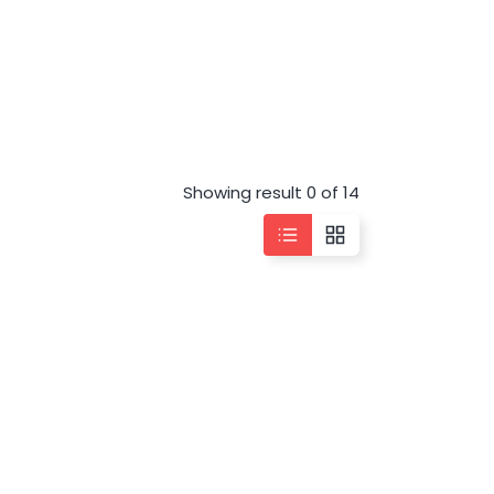
Showing result 0 of 14