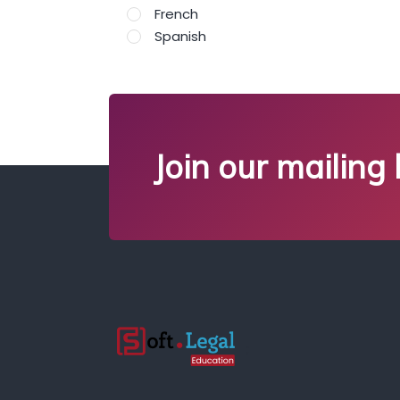
French
Spanish
Join our mailing l
;