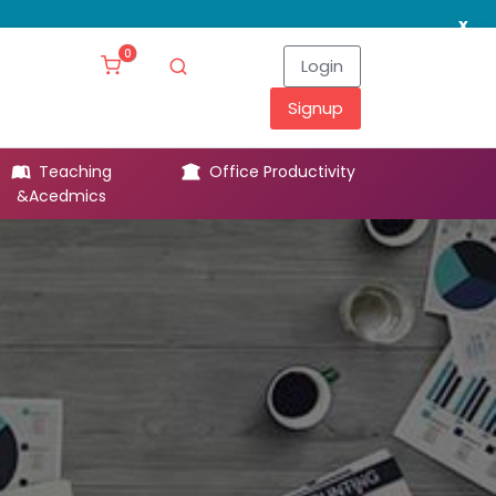
x
0
Login
Signup
Teaching
Office Productivity
Leg
&Acedmics