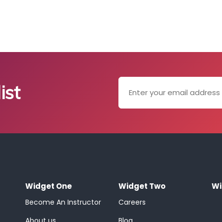
ist
Widget One
Widget Two
Wi
Become An Instructor
Careers
About us
Blog