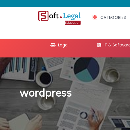
CATEGORIES
e Productivity
Legal
IT & Softwar
wordpress