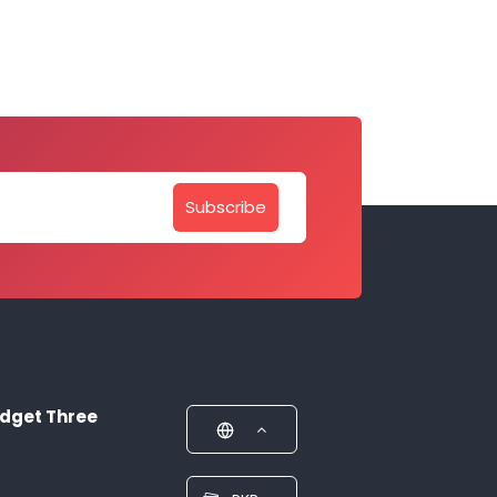
Subscribe
dget Three