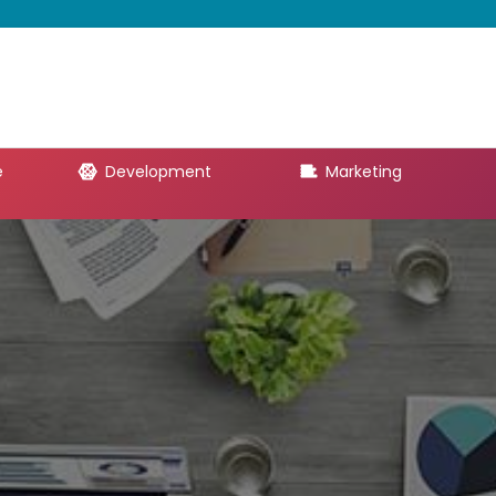
e
Development
Marketing