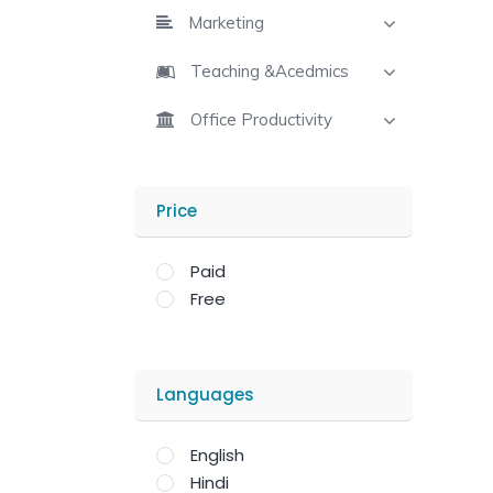
Marketing
Teaching &Acedmics
Office Productivity
Price
Paid
Free
Languages
English
Hindi