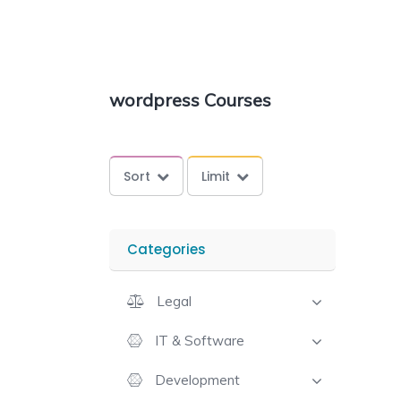
wordpress Courses
Sort
Limit
Categories
Legal
IT & Software
Development