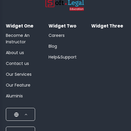
;
Widget One
Widget Two
Widget Three
Become An
Careers
Instructor
Blog
About us
Help&Support
Contact us
Our Services
Our Feature
Aluminis