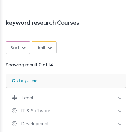
keyword research Courses
Sort
Limit
Showing result 0 of 14
Categories
Legal
IT & Software
Development