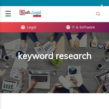
x
Signup
☰
Login
Legal
IT & Software
GAL
ARE
keyword research
OPMENT
TING
ING
MICS
TIVITY