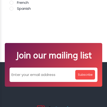
French
Spanish
Join our mailing list
Subscribe