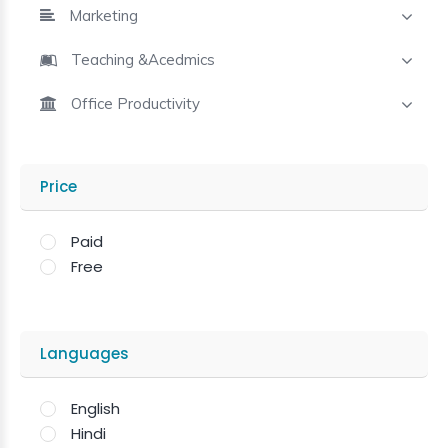
Marketing
Teaching &Acedmics
Office Productivity
Price
Paid
Free
Languages
English
Hindi