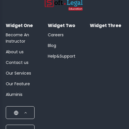
;
Widget One
Widget Two
Widget Three
Become An
Careers
Instructor
Blog
About us
Help&Support
Contact us
Our Services
Our Feature
Aluminis