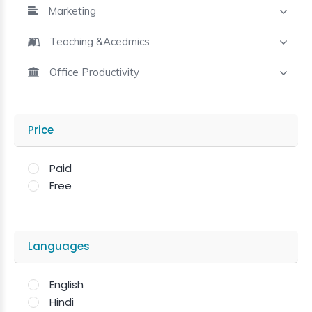
Marketing
Teaching &Acedmics
Office Productivity
Price
Paid
Free
Languages
English
Hindi