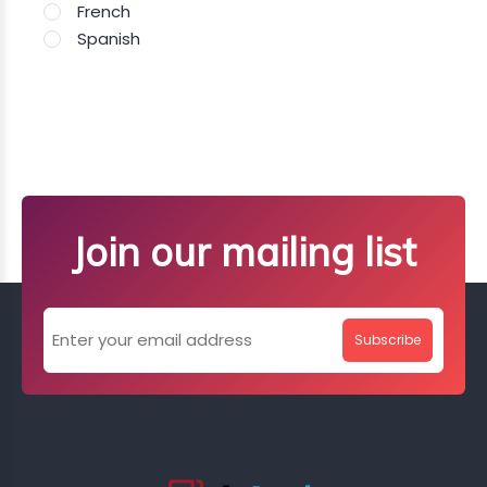
French
Spanish
Join our mailing list
Subscribe