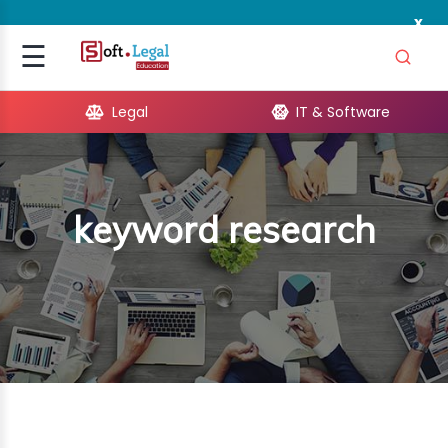
x
Signup
☰
Login
Legal
IT & Software
GAL
ARE
keyword research
OPMENT
TING
ING
MICS
TIVITY