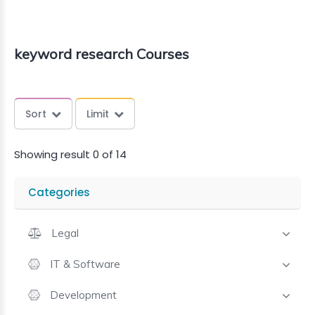
keyword research Courses
Sort
Limit
Showing result 0 of 14
Categories
Legal
IT & Software
Development